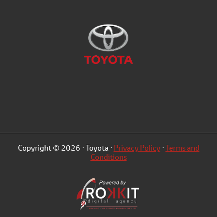
Copyright © 2026 · Toyota ·
Privacy Policy
·
Terms and
Conditions