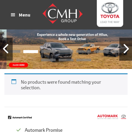
Skip
Skip
to
to
Menu
main
footer
content
No products were found matching your
selection.
Automark Promise