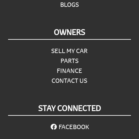
BLOGS
OWNERS
SELL MY CAR
PARTS
FINANCE
CONTACT US
STAY CONNECTED
FACEBOOK