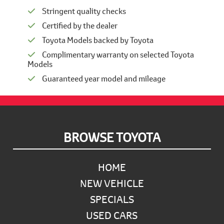
Stringent quality checks
Certified by the dealer
Toyota Models backed by Toyota
Complimentary warranty on selected Toyota
Models
Guaranteed year model and mileage
Footer
BROWSE TOYOTA
HOME
NEW VEHICLE
SPECIALS
USED CARS