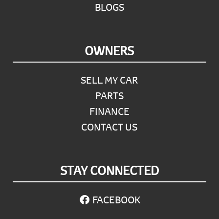
BLOGS
OWNERS
SELL MY CAR
PARTS
FINANCE
CONTACT US
STAY CONNECTED
FACEBOOK