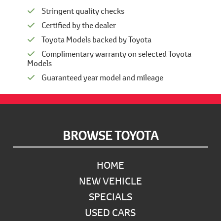
Stringent quality checks
Certified by the dealer
Toyota Models backed by Toyota
Complimentary warranty on selected Toyota
Models
Guaranteed year model and mileage
Footer
BROWSE TOYOTA
HOME
NEW VEHICLE
SPECIALS
USED CARS