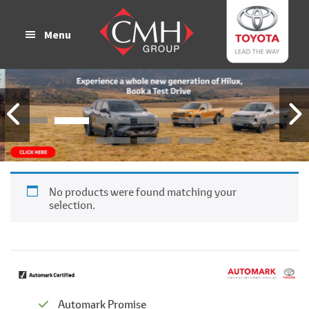
Skip
Skip
to
to
Menu
main
footer
content
No products were found matching your
selection.
Automark Promise