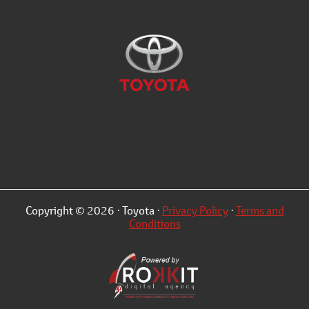
Copyright © 2026 · Toyota ·
Privacy Policy
·
Terms and
Conditions