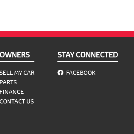
OWNERS
STAY CONNECTED
SELL MY CAR
FACEBOOK
PARTS
FINANCE
CONTACT US