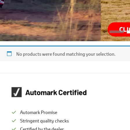
No products were found matching your selection.
Automark Promise
Stringent quality checks
Certified by the dealer