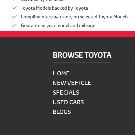
Toyota Models backed by Toyota
Complimentary warranty on selected Toyota Models
Guaranteed year model and mileage
Footer
BROWSE TOYOTA
HOME
NEW VEHICLE
SPECIALS
USED CARS
BLOGS