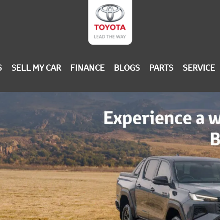
S
SELL MY CAR
FINANCE
BLOGS
PARTS
SERVICE