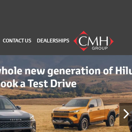
CONTACT US
DEALERSHIPS