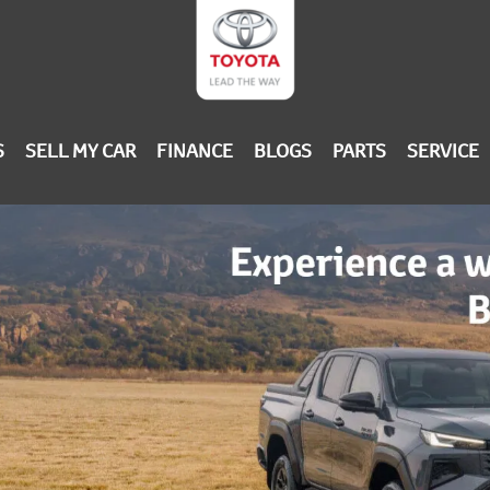
S
SELL MY CAR
FINANCE
BLOGS
PARTS
SERVICE