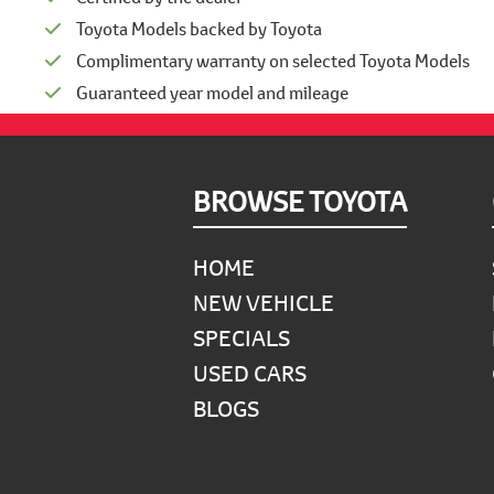
Toyota Models backed by Toyota
Complimentary warranty on selected Toyota Models
Guaranteed year model and mileage
Footer
BROWSE TOYOTA
HOME
NEW VEHICLE
SPECIALS
USED CARS
BLOGS