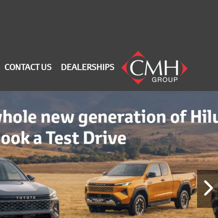
CONTACT US
DEALERSHIPS