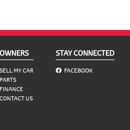
OWNERS
STAY CONNECTED
SELL MY CAR
FACEBOOK
PARTS
FINANCE
CONTACT US