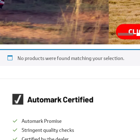
No products were found matching your selection.
Automark Promise
Stringent quality checks
Certified by the dealer