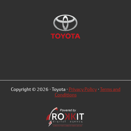
Copyright © 2026 · Toyota ·
Privacy Policy
·
Terms and
Conditions