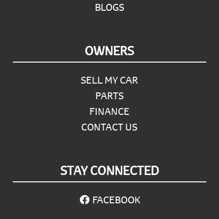
BLOGS
OWNERS
SELL MY CAR
PARTS
FINANCE
CONTACT US
STAY CONNECTED
FACEBOOK