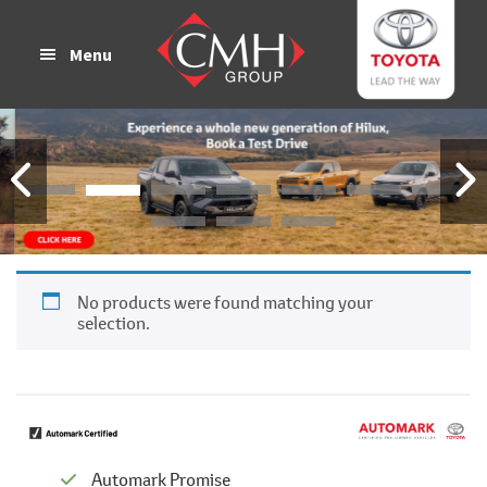
Skip
Skip
to
to
Menu
main
footer
content
No products were found matching your
selection.
Automark Promise