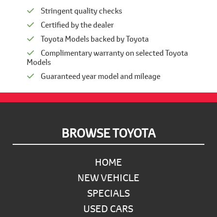
Stringent quality checks
Certified by the dealer
Toyota Models backed by Toyota
Complimentary warranty on selected Toyota
Models
Guaranteed year model and mileage
Footer
BROWSE TOYOTA
HOME
NEW VEHICLE
SPECIALS
USED CARS