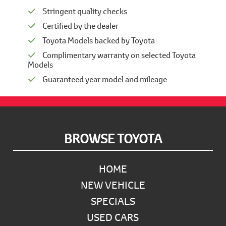
Stringent quality checks
Certified by the dealer
Toyota Models backed by Toyota
Complimentary warranty on selected Toyota
Models
Guaranteed year model and mileage
Footer
BROWSE TOYOTA
HOME
NEW VEHICLE
SPECIALS
USED CARS