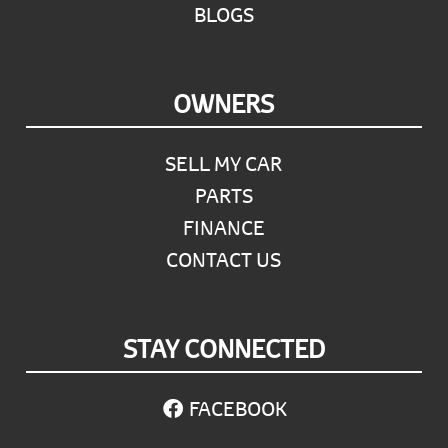
BLOGS
OWNERS
SELL MY CAR
PARTS
FINANCE
CONTACT US
STAY CONNECTED
FACEBOOK