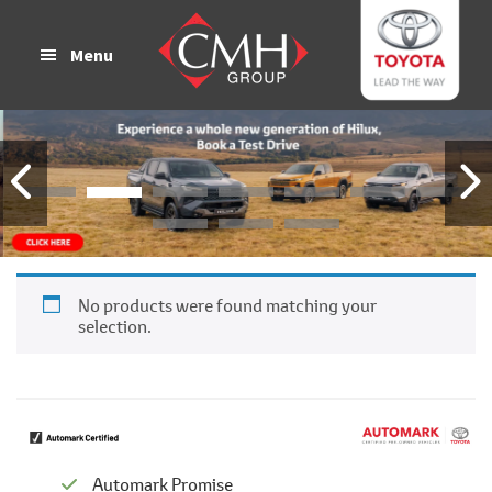
Skip
Skip
to
to
Menu
main
footer
content
No products were found matching your
selection.
Automark Promise