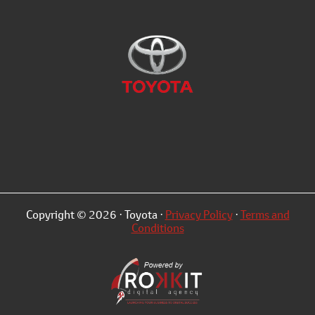
Copyright © 2026 · Toyota ·
Privacy Policy
·
Terms and
Conditions