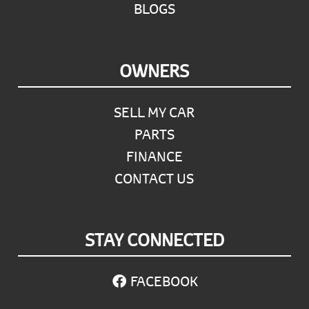
BLOGS
OWNERS
SELL MY CAR
PARTS
FINANCE
CONTACT US
STAY CONNECTED
FACEBOOK