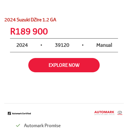
2024 Suzuki DZire 1.2 GA
R
189 900
2024
•
39120
•
Manual
EXPLORE NOW
Automark Promise