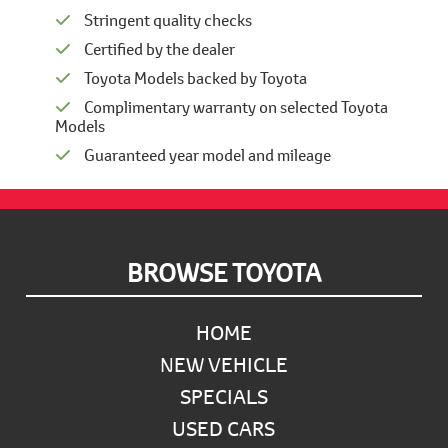
Stringent quality checks
Certified by the dealer
Toyota Models backed by Toyota
Complimentary warranty on selected Toyota
Models
Guaranteed year model and mileage
Footer
BROWSE TOYOTA
HOME
NEW VEHICLE
SPECIALS
USED CARS