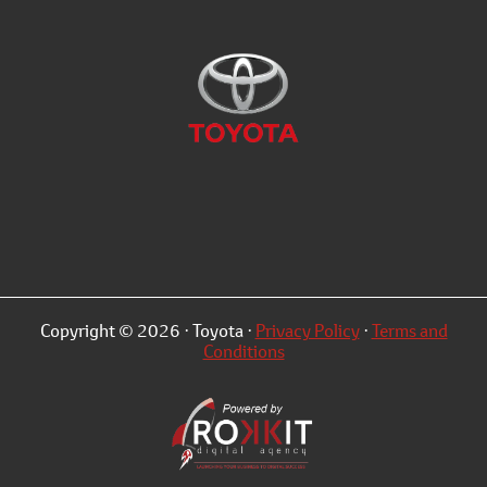
Copyright © 2026 · Toyota ·
Privacy Policy
·
Terms and
Conditions