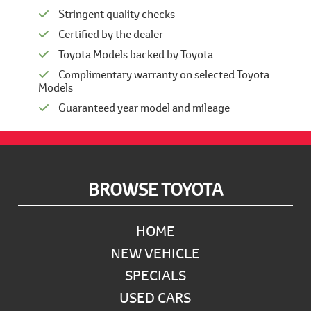
Stringent quality checks
Certified by the dealer
Toyota Models backed by Toyota
Complimentary warranty on selected Toyota
Models
Guaranteed year model and mileage
Footer
BROWSE TOYOTA
HOME
NEW VEHICLE
SPECIALS
USED CARS