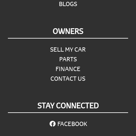
BLOGS
OWNERS
SELL MY CAR
PARTS
FINANCE
CONTACT US
STAY CONNECTED
FACEBOOK