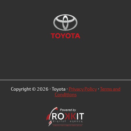
Copyright © 2026 · Toyota ·
Privacy Policy
·
Terms and
Conditions