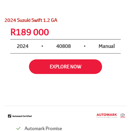
2024 Suzuki Swift 1.2 GA
R
189 000
2024
•
40808
•
Manual
EXPLORE NOW
Automark Promise