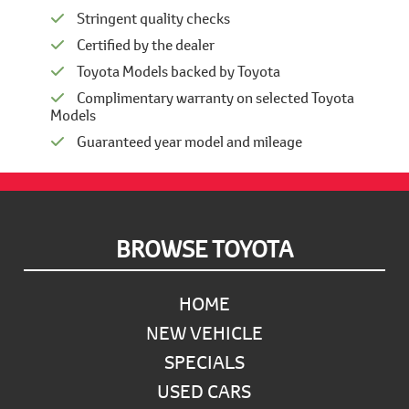
Stringent quality checks
Certified by the dealer
Toyota Models backed by Toyota
Complimentary warranty on selected Toyota
Models
Guaranteed year model and mileage
Footer
BROWSE TOYOTA
HOME
NEW VEHICLE
SPECIALS
USED CARS