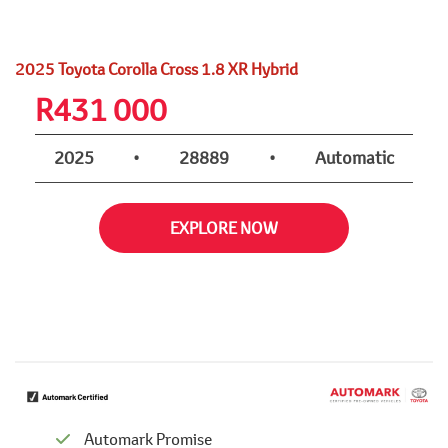
2025 Toyota Corolla Cross 1.8 XR Hybrid
R
431 000
2025
•
28889
•
Automatic
EXPLORE NOW
Automark Promise