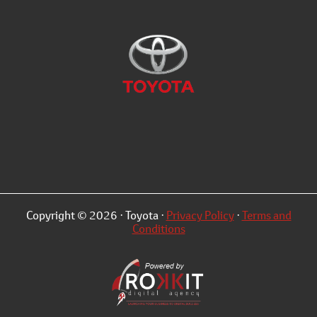
Copyright © 2026 · Toyota ·
Privacy Policy
·
Terms and
Conditions