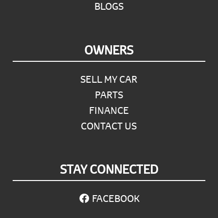
BLOGS
OWNERS
SELL MY CAR
PARTS
FINANCE
CONTACT US
STAY CONNECTED
FACEBOOK