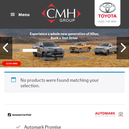
Skip
Skip
to
to
Menu
main
footer
content
No products were found matching your
selection.
Automark Promise