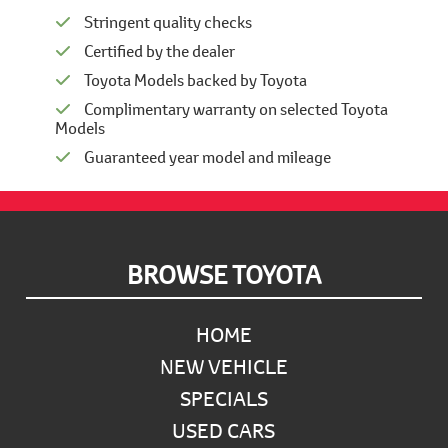
Stringent quality checks
Certified by the dealer
Toyota Models backed by Toyota
Complimentary warranty on selected Toyota
Models
Guaranteed year model and mileage
Footer
BROWSE TOYOTA
HOME
NEW VEHICLE
SPECIALS
USED CARS