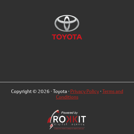
Copyright © 2026 · Toyota ·
Privacy Policy
·
Terms and
Conditions