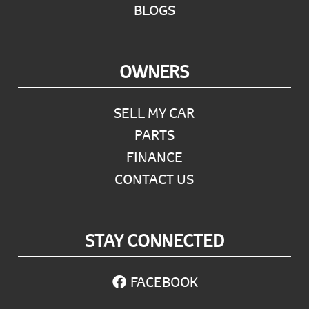
BLOGS
OWNERS
SELL MY CAR
PARTS
FINANCE
CONTACT US
STAY CONNECTED
FACEBOOK