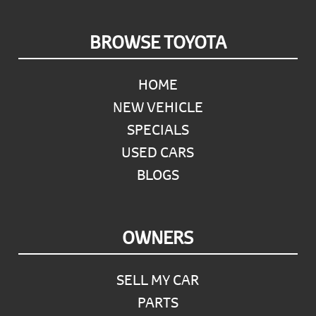
Footer
BROWSE TOYOTA
HOME
NEW VEHICLE
SPECIALS
USED CARS
BLOGS
OWNERS
SELL MY CAR
PARTS