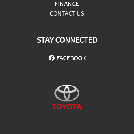
FINANCE
CONTACT US
STAY CONNECTED
FACEBOOK