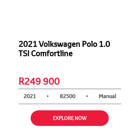
2021 Volkswagen Polo 1.0
TSI Comfortline
nt
R
249 900
2021
•
82500
•
Manual
EXPLORE NOW