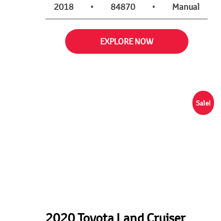
2018
•
84870
•
Manual
EXPLORE NOW
Sale!
2020 Toyota Land Cruiser