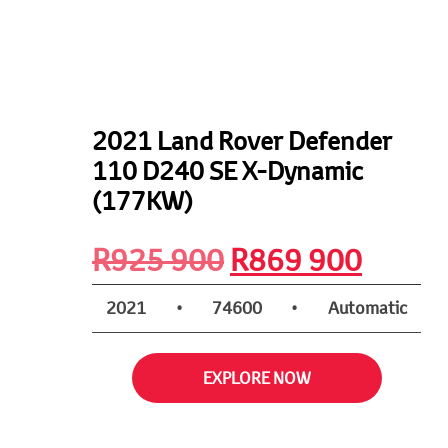
2021 Land Rover Defender
110 D240 SE X-Dynamic
(177KW)
Original
Curre
R
925 900
R
869 900
price
price
2021
•
74600
•
Automatic
was:
is:
EXPLORE NOW
R925
R869