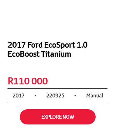
2017 Ford EcoSport 1.0
EcoBoost Titanium
R
110 000
2017
•
220925
•
Manual
EXPLORE NOW