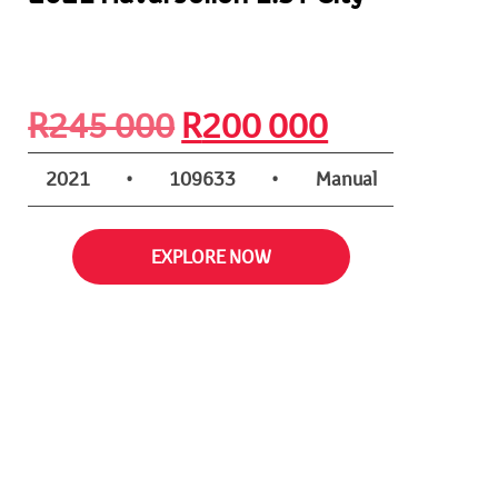
Original
Current
R
245 000
R
200 000
price
price
2021
•
109633
•
Manual
was:
is:
EXPLORE NOW
R245
R200
000.
000.