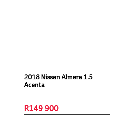
2018 Nissan Almera 1.5
Acenta
R
149 900