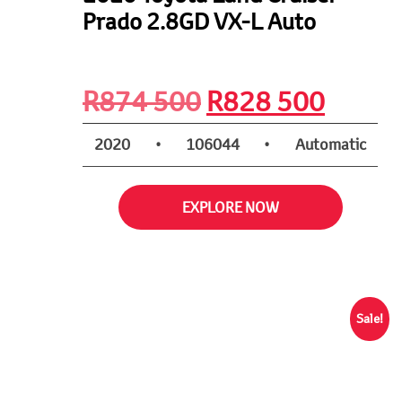
Prado 2.8GD VX-L Auto
Original
Curre
R
874 500
R
828 500
price
price
2020
•
106044
•
Automatic
was:
is:
EXPLORE NOW
R874
R828
500.
500.
Sale!