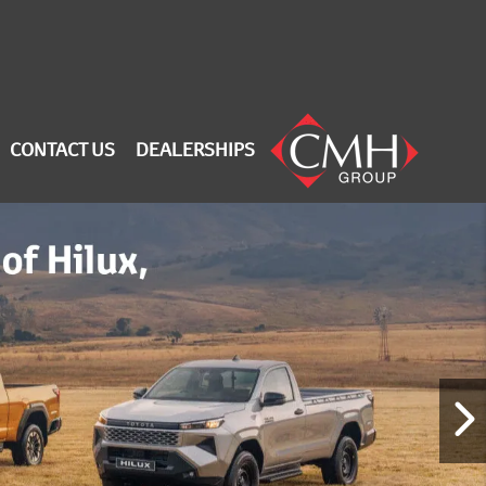
CONTACT US
DEALERSHIPS