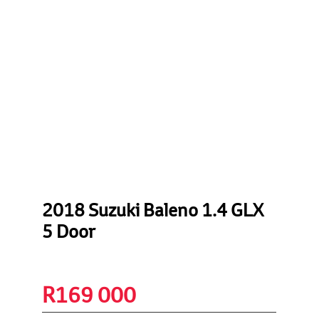
2018 Suzuki Baleno 1.4 GLX
5 Door
R
169 000