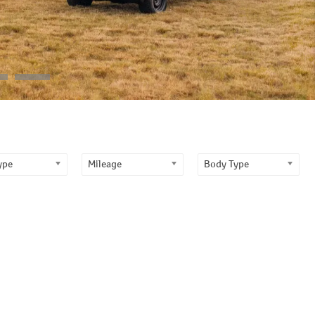
ype
Mileage
Body Type