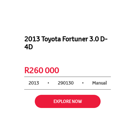
2013 Toyota Fortuner 3.0 D-
4D
R
260 000
2013
•
290130
•
Manual
EXPLORE NOW