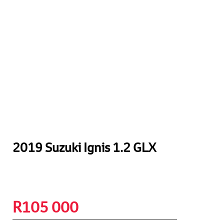
2019 Suzuki Ignis 1.2 GLX
R
105 000