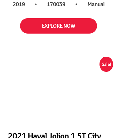
2019
•
170039
•
Manual
EXPLORE NOW
Sale!
2021 Haval Jolion 1.5T City