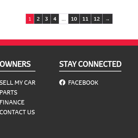
1
2
3
4
…
10
11
12
→
OWNERS
STAY CONNECTED
SELL MY CAR
FACEBOOK
PARTS
FINANCE
CONTACT US