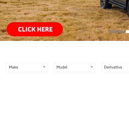
Primary
Sidebar
Make
Model
Derivative