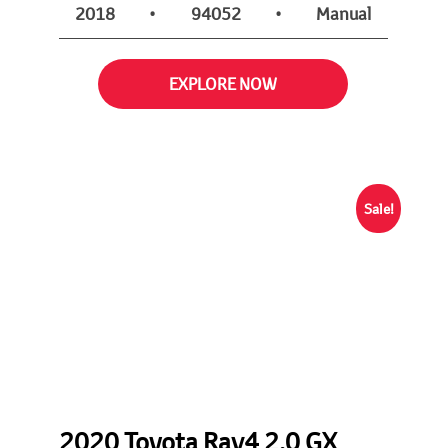
2018
•
94052
•
Manual
EXPLORE NOW
Sale!
2020 Toyota Rav4 2.0 GX