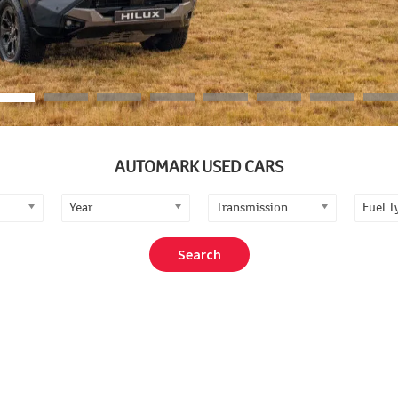
AUTOMARK USED CARS
Year
Transmission
Fuel T
Search