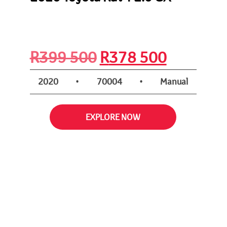
nt
Original
Current
R
399 500
R
378 500
price
price
2020
•
70004
•
Manual
was:
is:
EXPLORE NOW
R399
R378
500.
500.