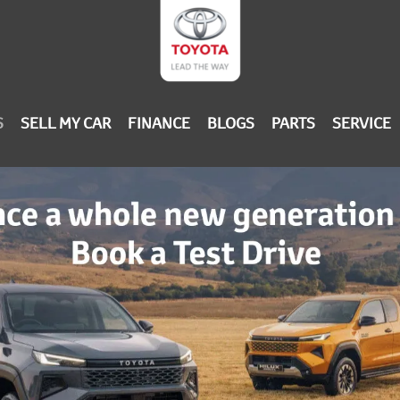
S
SELL MY CAR
FINANCE
BLOGS
PARTS
SERVICE