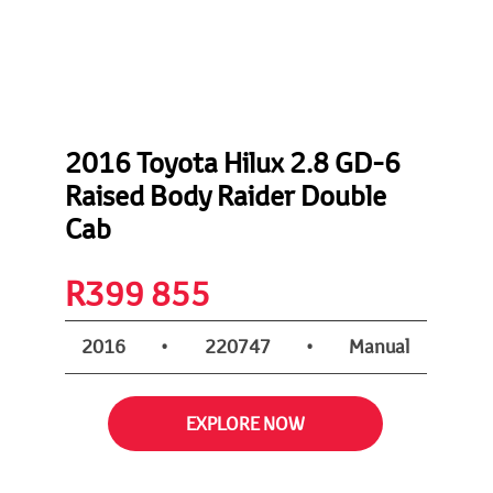
2016 Toyota Hilux 2.8 GD-6
Raised Body Raider Double
Cab
R
399 855
2016
•
220747
•
Manual
EXPLORE NOW