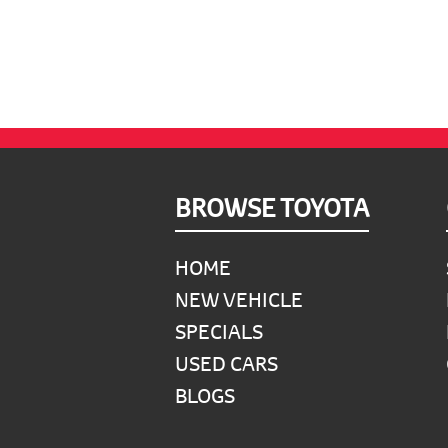
900.
900.
Footer
BROWSE TOYOTA
HOME
NEW VEHICLE
SPECIALS
USED CARS
BLOGS