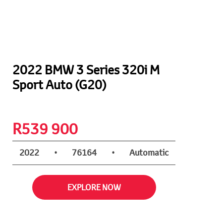
2022 BMW 3 Series 320i M
Sport Auto (G20)
R
539 900
2022
•
76164
•
Automatic
EXPLORE NOW