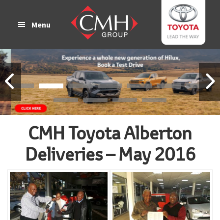
Skip
Skip
to
to
Menu
main
footer
content
CMH Toyota Alberton
Deliveries – May 2016