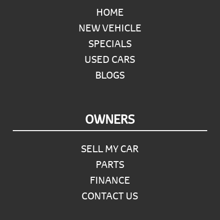
HOME
NEW VEHICLE
SPECIALS
USED CARS
BLOGS
OWNERS
SELL MY CAR
PARTS
FINANCE
CONTACT US