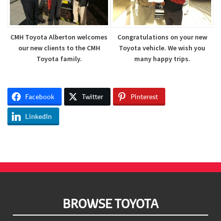
CMH Toyota Alberton welcomes
Congratulations on your new
our new clients to the CMH
Toyota vehicle. We wish you
Toyota family.
many happy trips.
Facebook
Twitter
Pinterest
LinkedIn
Footer
BROWSE TOYOTA