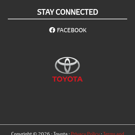
STAY CONNECTED
FACEBOOK
Copyright © 2026 · Toyota ·
Privacy Policy
·
Terms and