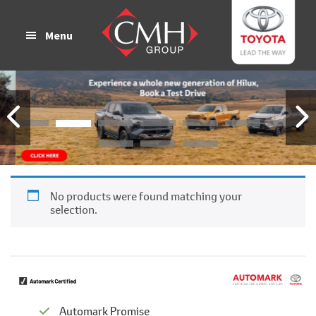
Skip
Skip
to
to
Menu
main
footer
content
No products were found matching your
selection.
Automark Promise