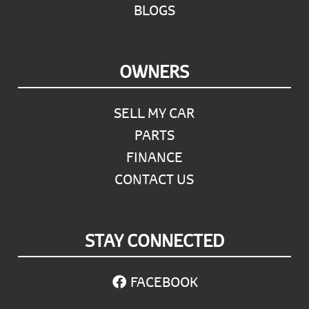
BLOGS
OWNERS
SELL MY CAR
PARTS
FINANCE
CONTACT US
STAY CONNECTED
FACEBOOK