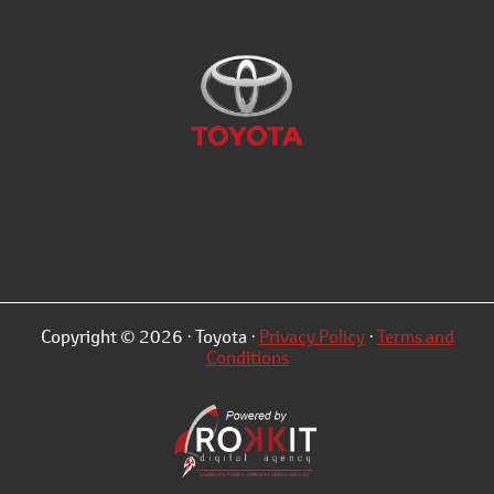
Copyright © 2026 · Toyota ·
Privacy Policy
·
Terms and
Conditions