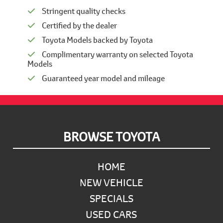
Stringent quality checks
Certified by the dealer
Toyota Models backed by Toyota
Complimentary warranty on selected Toyota
Models
Guaranteed year model and mileage
Footer
BROWSE TOYOTA
HOME
NEW VEHICLE
SPECIALS
USED CARS