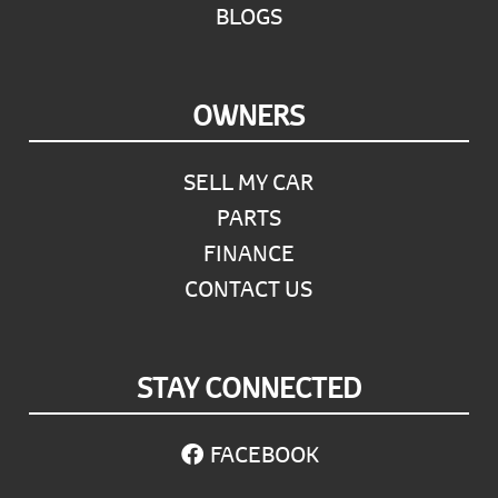
BLOGS
OWNERS
SELL MY CAR
PARTS
FINANCE
CONTACT US
STAY CONNECTED
FACEBOOK