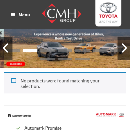
Skip
Skip
to
to
Menu
main
footer
content
No products were found matching your
selection.
Automark Promise