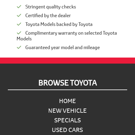
Stringent quality checks
Certified by the dealer
Toyota Models backed by Toyota
Complimentary warranty on selected Toyota
Models
Guaranteed year model and mileage
Footer
BROWSE TOYOTA
HOME
NEW VEHICLE
SPECIALS
USED CARS