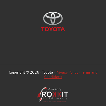
Copyright © 2026 · Toyota ·
Privacy Policy
·
Terms and
Conditions