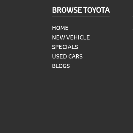
Footer
BROWSE TOYOTA
HOME
NEW VEHICLE
SPECIALS
USED CARS
BLOGS