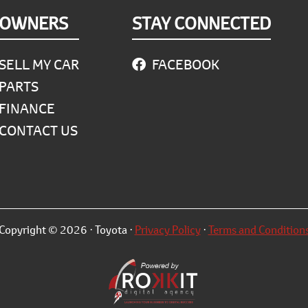
OWNERS
STAY CONNECTED
SELL MY CAR
FACEBOOK
PARTS
FINANCE
CONTACT US
Copyright © 2026 · Toyota ·
Privacy Policy
·
Terms and Condition