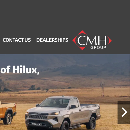
CONTACT US
DEALERSHIPS