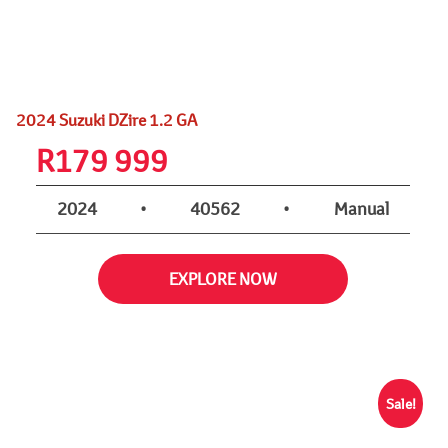
2024 Suzuki DZire 1.2 GA
R
179 999
2024
•
40562
•
Manual
EXPLORE NOW
Sale!