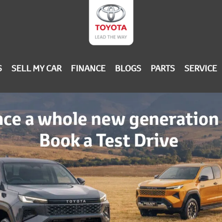
S
SELL MY CAR
FINANCE
BLOGS
PARTS
SERVICE