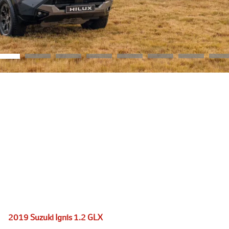
2019 Suzuki Ignis 1.2 GLX