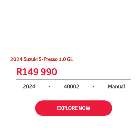
2024 Suzuki S-Presso 1.0 GL
R
149 990
2024
•
40002
•
Manual
EXPLORE NOW