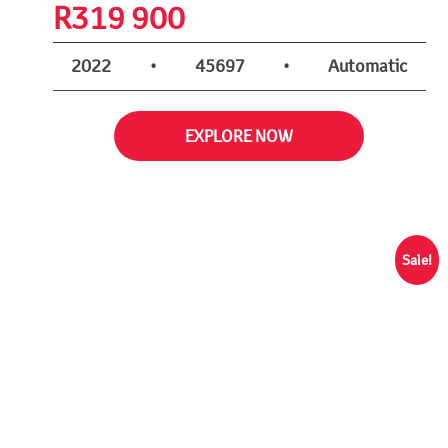
R
319 900
2022
•
45697
•
Automatic
EXPLORE NOW
Sale!