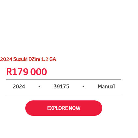
2024 Suzuki DZire 1.2 GA
R
179 000
2024
•
39175
•
Manual
EXPLORE NOW