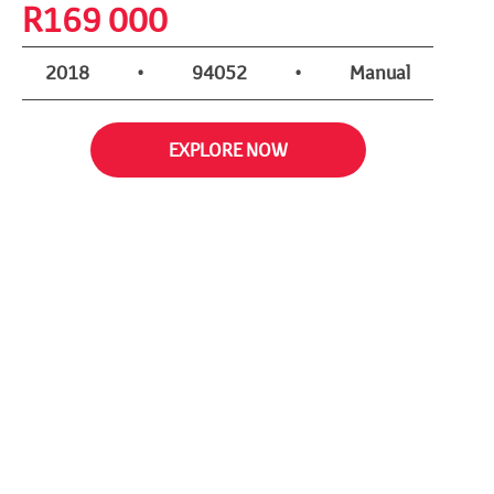
R
169 000
2018
•
94052
•
Manual
EXPLORE NOW