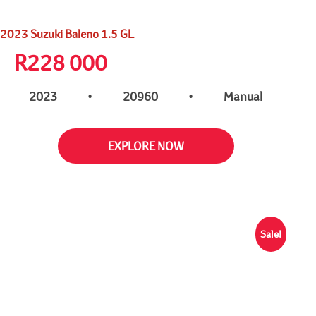
2023 Suzuki Baleno 1.5 GL
R
228 000
2023
•
20960
•
Manual
EXPLORE NOW
Sale!