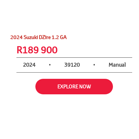
2024 Suzuki DZire 1.2 GA
R
189 900
2024
•
39120
•
Manual
EXPLORE NOW