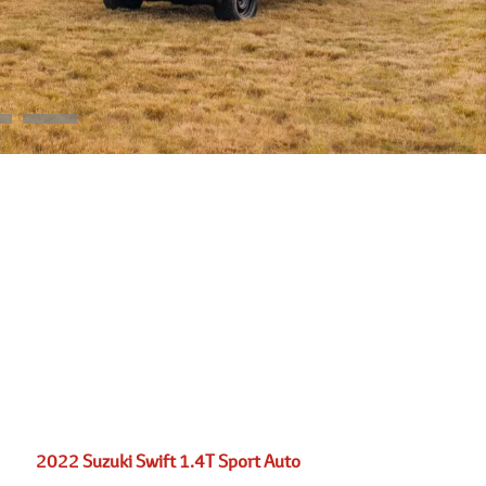
2022 Suzuki Swift 1.4T Sport Auto