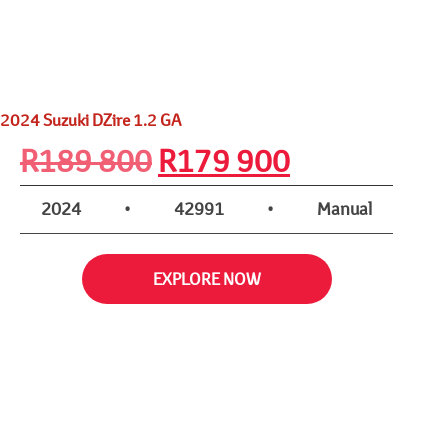
2024 Suzuki DZire 1.2 GA
Original
Current
R
189 800
R
179 900
price
price
2024
•
42991
•
Manual
was:
is:
EXPLORE NOW
R189
R179
800.
900.