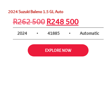
2024 Suzuki Baleno 1.5 GL Auto
Original
Current
R
262 500
R
248 500
price
price
2024
•
41885
•
Automatic
was:
is:
EXPLORE NOW
R262
R248
500.
500.