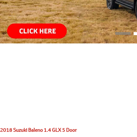
2018 Suzuki Baleno 1.4 GLX 5 Door