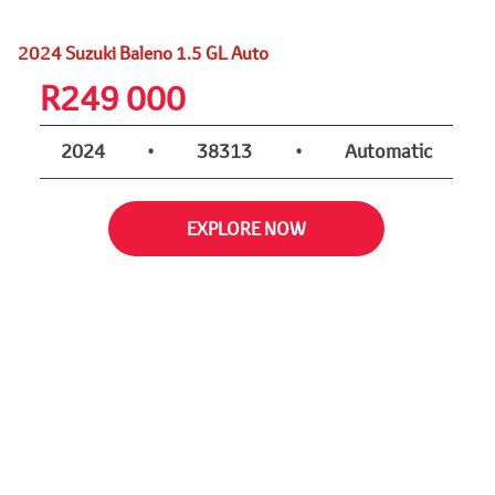
2024 Suzuki Baleno 1.5 GL Auto
R
249 000
2024
•
38313
•
Automatic
EXPLORE NOW