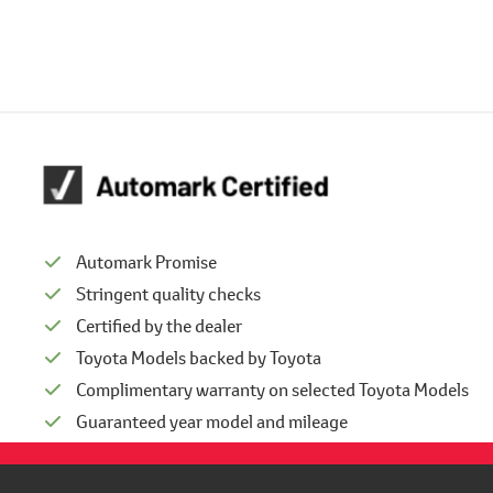
Automark Promise
Stringent quality checks
Certified by the dealer
Toyota Models backed by Toyota
Complimentary warranty on selected Toyota Models
Guaranteed year model and mileage