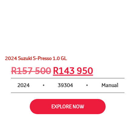
2024 Suzuki S-Presso 1.0 GL
Original
Current
R
157 500
R
143 950
price
price
2024
•
39304
•
Manual
was:
is:
EXPLORE NOW
R157
R143
500.
950.