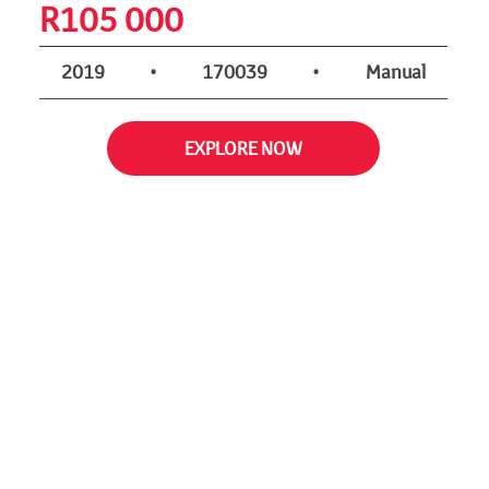
R
105 000
2019
•
170039
•
Manual
EXPLORE NOW