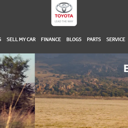
S
SELL MY CAR
FINANCE
BLOGS
PARTS
SERVICE