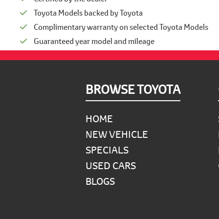
Toyota Models backed by Toyota
Complimentary warranty on selected Toyota Models
Guaranteed year model and mileage
Footer
BROWSE TOYOTA
HOME
NEW VEHICLE
SPECIALS
USED CARS
BLOGS