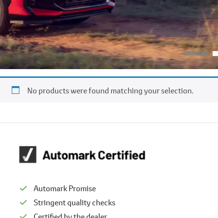
No products were found matching your selection.
Automark Promise
Stringent quality checks
Certified by the dealer