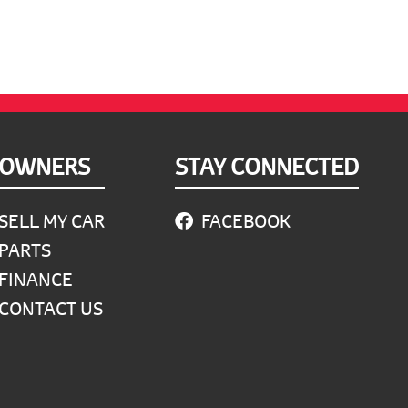
OWNERS
STAY CONNECTED
SELL MY CAR
FACEBOOK
PARTS
FINANCE
CONTACT US