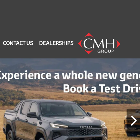
CONTACT US
DEALERSHIPS