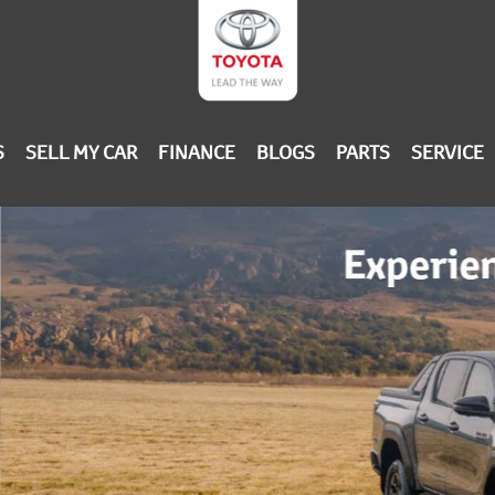
S
SELL MY CAR
FINANCE
BLOGS
PARTS
SERVICE