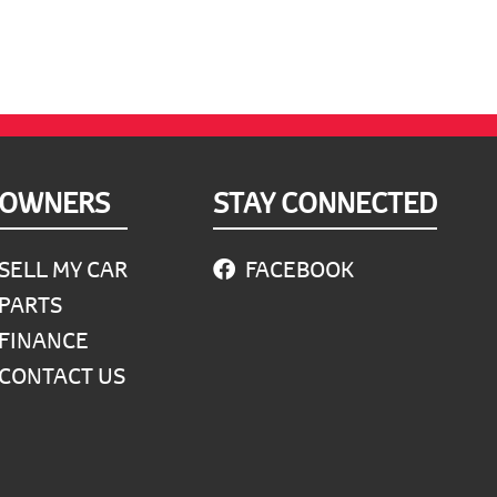
OWNERS
STAY CONNECTED
SELL MY CAR
FACEBOOK
PARTS
FINANCE
CONTACT US