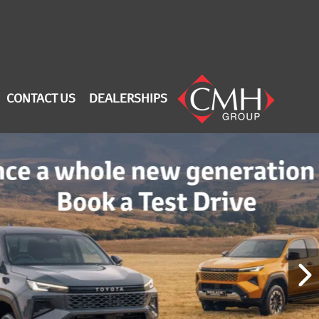
CONTACT US
DEALERSHIPS