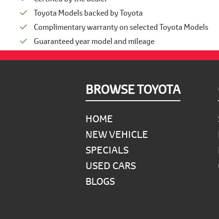
Toyota Models backed by Toyota
Complimentary warranty on selected Toyota Models
Guaranteed year model and mileage
Footer
BROWSE TOYOTA
HOME
NEW VEHICLE
SPECIALS
USED CARS
BLOGS