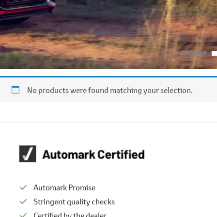
No products were found matching your selection.
Automark Promise
Stringent quality checks
Certified by the dealer