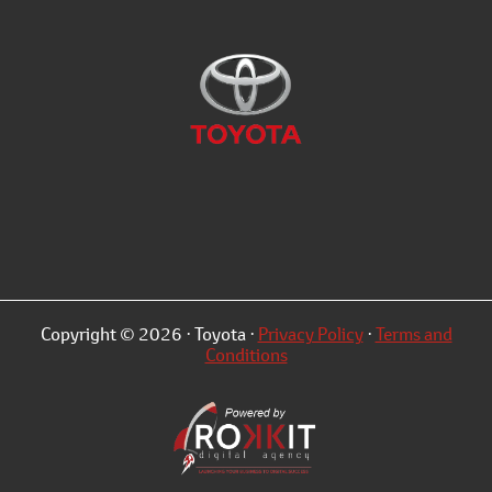
Copyright © 2026 · Toyota ·
Privacy Policy
·
Terms and
Conditions