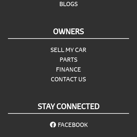
BLOGS
OWNERS
SELL MY CAR
PARTS
FINANCE
CONTACT US
STAY CONNECTED
FACEBOOK