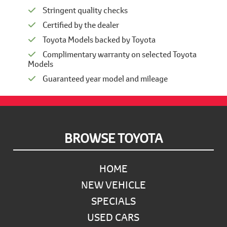
Stringent quality checks
Certified by the dealer
Toyota Models backed by Toyota
Complimentary warranty on selected Toyota
Models
Guaranteed year model and mileage
Footer
BROWSE TOYOTA
HOME
NEW VEHICLE
SPECIALS
USED CARS