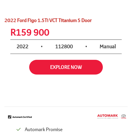
2022 Ford Figo 1.5Ti VCT Titanium 5 Door
R
159 900
2022
•
112800
•
Manual
EXPLORE NOW
Automark Promise