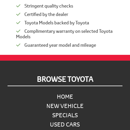
Stringent quality checks
Certified by the dealer
Toyota Models backed by Toyota
Complimentary warranty on selected Toyota
Models
Guaranteed year model and mileage
Footer
BROWSE TOYOTA
HOME
NEW VEHICLE
SPECIALS
USED CARS