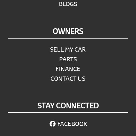
BLOGS
OWNERS
SELL MY CAR
PARTS
FINANCE
CONTACT US
STAY CONNECTED
FACEBOOK