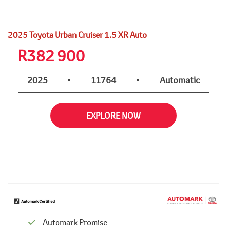
2025 Toyota Urban Cruiser 1.5 XR Auto
R
382 900
2025
•
11764
•
Automatic
EXPLORE NOW
Automark Promise