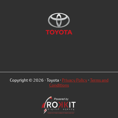
Copyright © 2026 · Toyota ·
Privacy Policy
·
Terms and
Conditions