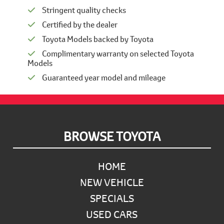
Stringent quality checks
Certified by the dealer
Toyota Models backed by Toyota
Complimentary warranty on selected Toyota
Models
Guaranteed year model and mileage
Footer
BROWSE TOYOTA
HOME
NEW VEHICLE
SPECIALS
USED CARS