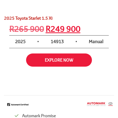
2025 Toyota Starlet 1.5 Xi
Original
Current
R
265 900
R
249 900
price
price
2025
•
14913
•
Manual
was:
is:
EXPLORE NOW
R265
R249
900.
900.
Automark Promise