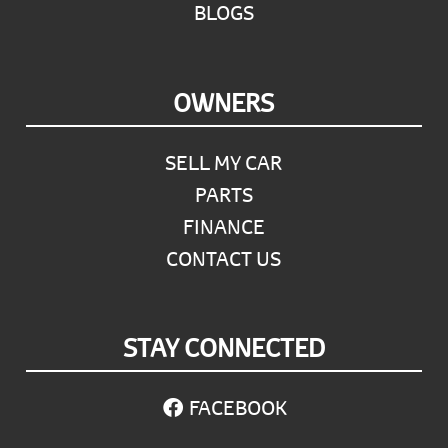
BLOGS
OWNERS
SELL MY CAR
PARTS
FINANCE
CONTACT US
STAY CONNECTED
FACEBOOK