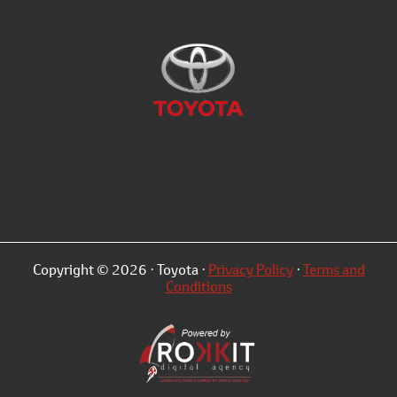
Copyright © 2026 · Toyota ·
Privacy Policy
·
Terms and
Conditions