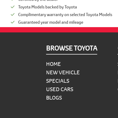
Toyota Models backed by Toyota
Complimentary warranty on selected Toyota Models
Guaranteed year model and mileage
Footer
BROWSE TOYOTA
HOME
NEW VEHICLE
SPECIALS
USED CARS
BLOGS