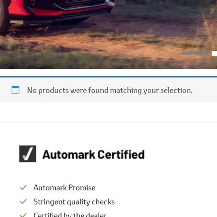
No products were found matching your selection.
Automark Promise
Stringent quality checks
Certified by the dealer