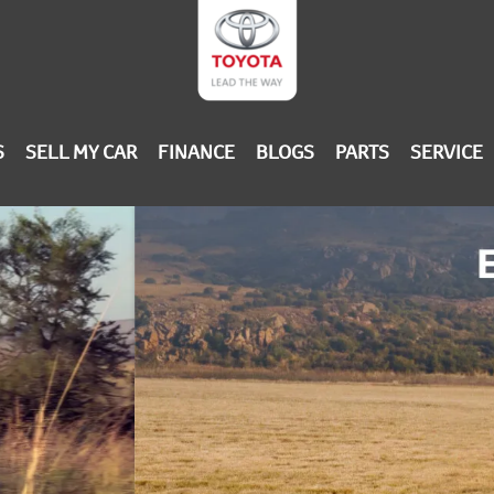
S
SELL MY CAR
FINANCE
BLOGS
PARTS
SERVICE