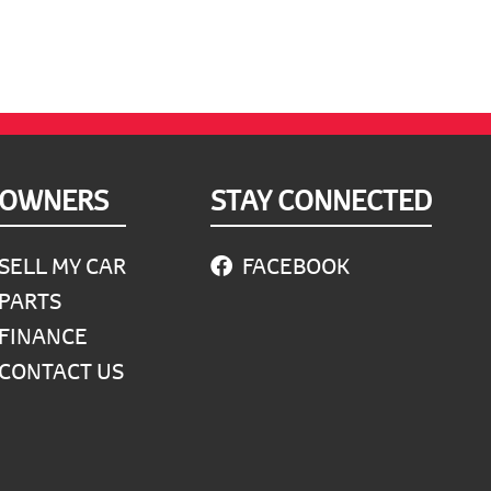
OWNERS
STAY CONNECTED
SELL MY CAR
FACEBOOK
PARTS
FINANCE
CONTACT US