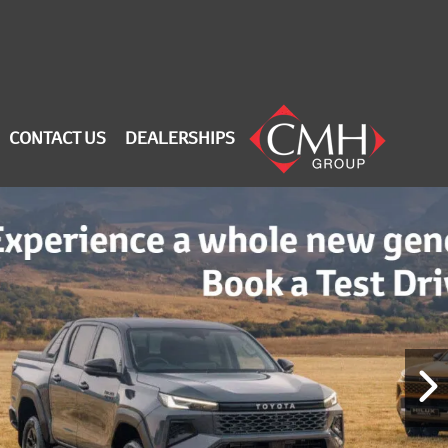
CONTACT US
DEALERSHIPS