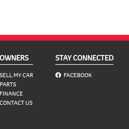
OWNERS
STAY CONNECTED
SELL MY CAR
FACEBOOK
PARTS
FINANCE
CONTACT US