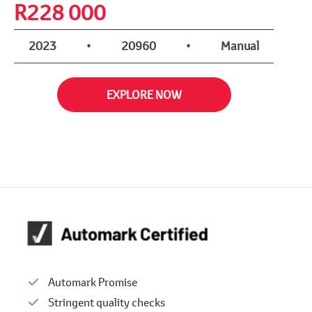
R
228 000
2023
•
20960
•
Manual
EXPLORE NOW
Automark Promise
Stringent quality checks