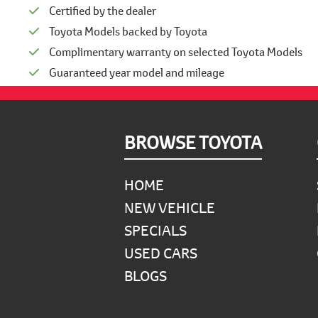
Certified by the dealer
Toyota Models backed by Toyota
Complimentary warranty on selected Toyota Models
Guaranteed year model and mileage
Footer
BROWSE TOYOTA
HOME
NEW VEHICLE
SPECIALS
USED CARS
BLOGS