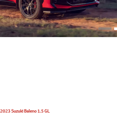
2023 Suzuki Baleno 1.5 GL