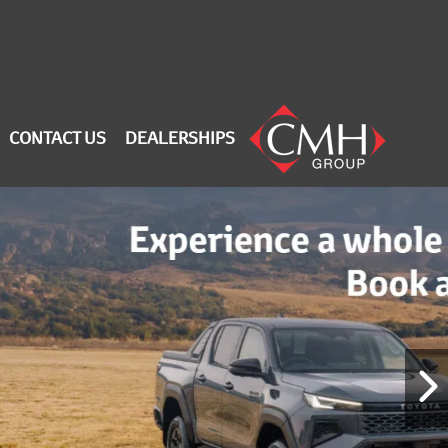
CONTACT US
DEALERSHIPS