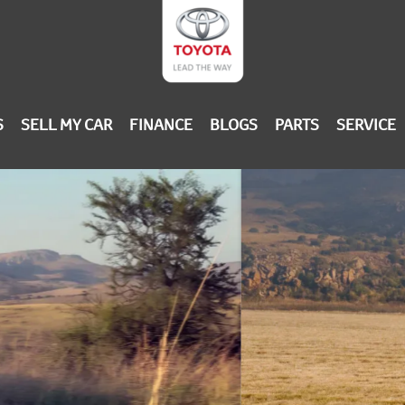
S
SELL MY CAR
FINANCE
BLOGS
PARTS
SERVICE