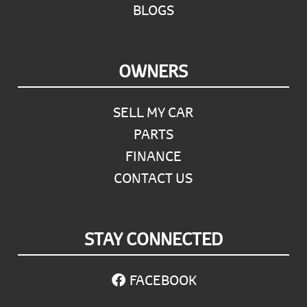
BLOGS
OWNERS
SELL MY CAR
PARTS
FINANCE
CONTACT US
STAY CONNECTED
FACEBOOK