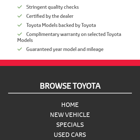
Stringent quality checks
Certified by the dealer
Toyota Models backed by Toyota
Complimentary warranty on selected Toyota
Models
Guaranteed year model and mileage
Footer
BROWSE TOYOTA
HOME
NEW VEHICLE
SPECIALS
USED CARS