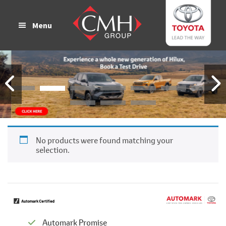
Skip
Skip
to
to
Menu
main
footer
content
No products were found matching your
selection.
Automark Promise