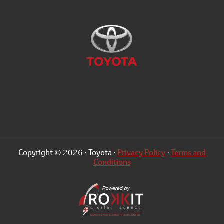
Copyright © 2026 · Toyota ·
Privacy Policy
·
Terms and
Conditions