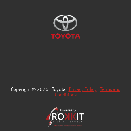
Copyright © 2026 · Toyota ·
Privacy Policy
·
Terms and
Conditions