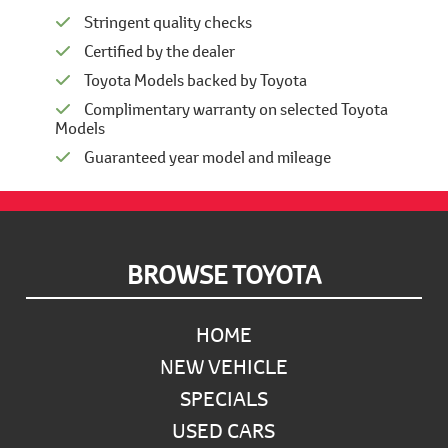
Stringent quality checks
Certified by the dealer
Toyota Models backed by Toyota
Complimentary warranty on selected Toyota
Models
Guaranteed year model and mileage
Footer
BROWSE TOYOTA
HOME
NEW VEHICLE
SPECIALS
USED CARS