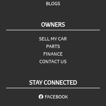
BLOGS
OWNERS
SELL MY CAR
PARTS
FINANCE
CONTACT US
STAY CONNECTED
FACEBOOK