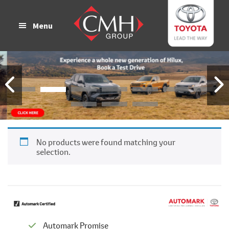
Skip
Skip
to
to
Menu
main
footer
content
No products were found matching your
selection.
Automark Promise