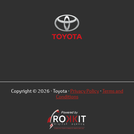
Copyright © 2026 · Toyota ·
Privacy Policy
·
Terms and
Conditions