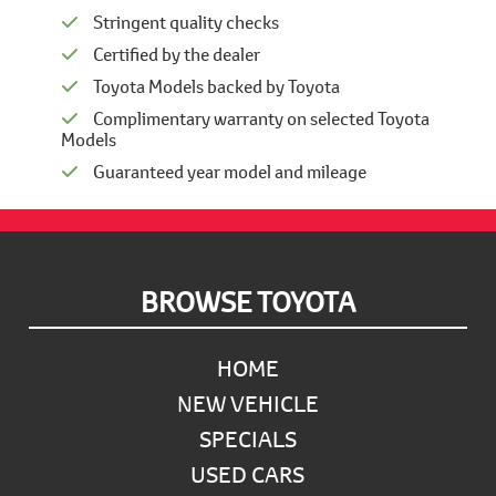
Stringent quality checks
Certified by the dealer
Toyota Models backed by Toyota
Complimentary warranty on selected Toyota
Models
Guaranteed year model and mileage
Footer
BROWSE TOYOTA
HOME
NEW VEHICLE
SPECIALS
USED CARS