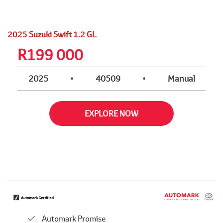
2025 Suzuki Swift 1.2 GL
R
199 000
2025
•
40509
•
Manual
EXPLORE NOW
Automark Promise