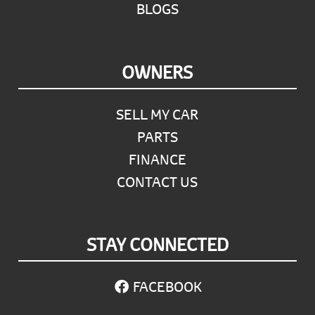
BLOGS
OWNERS
SELL MY CAR
PARTS
FINANCE
CONTACT US
STAY CONNECTED
FACEBOOK