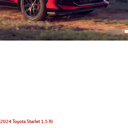
2024 Toyota Starlet 1.5 Xi