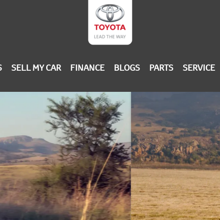
S
SELL MY CAR
FINANCE
BLOGS
PARTS
SERVICE