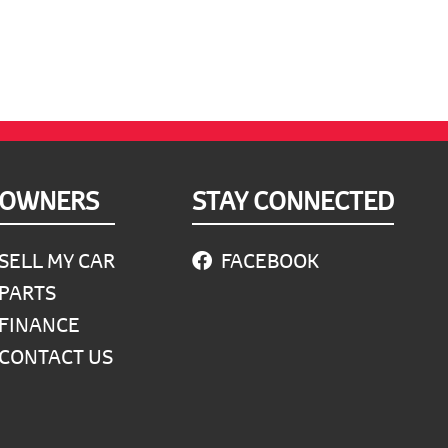
OWNERS
STAY CONNECTED
SELL MY CAR
FACEBOOK
PARTS
FINANCE
CONTACT US