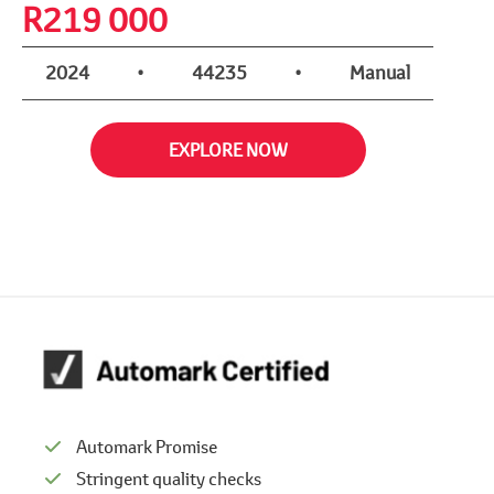
R
219 000
2024
•
44235
•
Manual
EXPLORE NOW
Automark Promise
Stringent quality checks