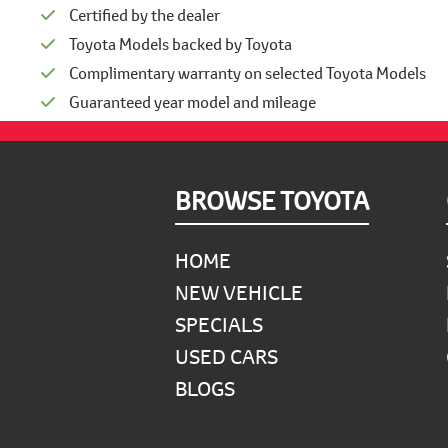
Certified by the dealer
Toyota Models backed by Toyota
Complimentary warranty on selected Toyota Models
Guaranteed year model and mileage
Footer
BROWSE TOYOTA
HOME
NEW VEHICLE
SPECIALS
USED CARS
BLOGS