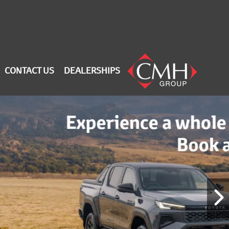
CONTACT US
DEALERSHIPS