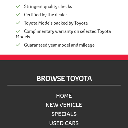
Stringent quality checks
Certified by the dealer
Toyota Models backed by Toyota
Complimentary warranty on selected Toyota
Models
Guaranteed year model and mileage
Footer
BROWSE TOYOTA
HOME
NEW VEHICLE
SPECIALS
USED CARS