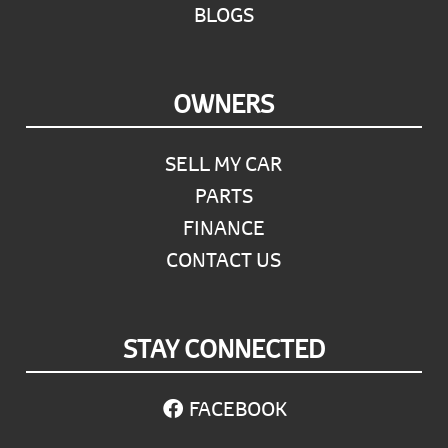
BLOGS
OWNERS
SELL MY CAR
PARTS
FINANCE
CONTACT US
STAY CONNECTED
FACEBOOK