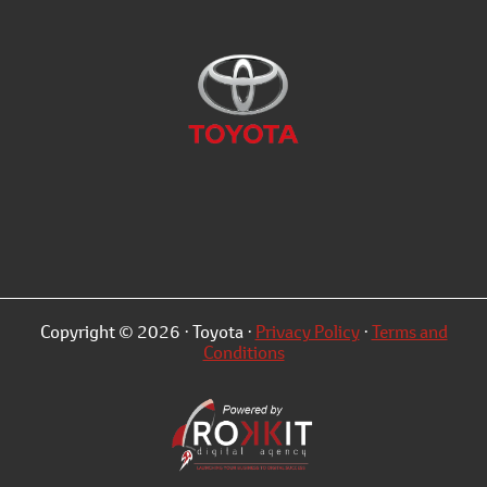
Copyright © 2026 · Toyota ·
Privacy Policy
·
Terms and
Conditions