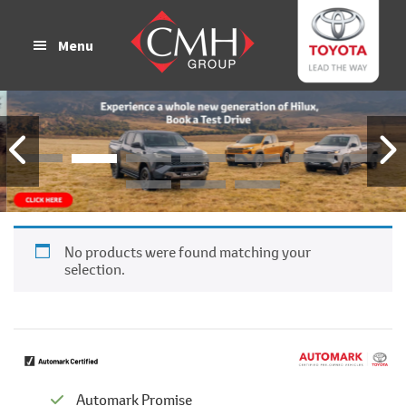
Skip
Skip
to
to
Menu
main
footer
content
No products were found matching your
selection.
Automark Promise