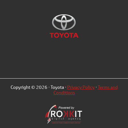
Copyright © 2026 · Toyota ·
Privacy Policy
·
Terms and
Conditions