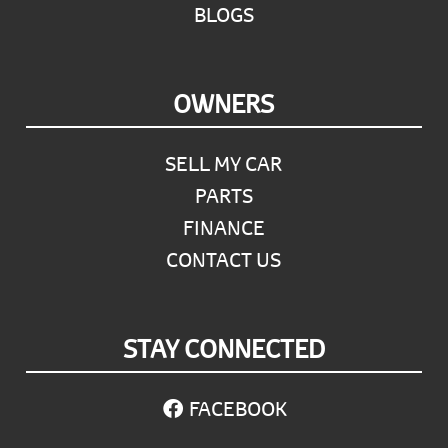
BLOGS
OWNERS
SELL MY CAR
PARTS
FINANCE
CONTACT US
STAY CONNECTED
FACEBOOK