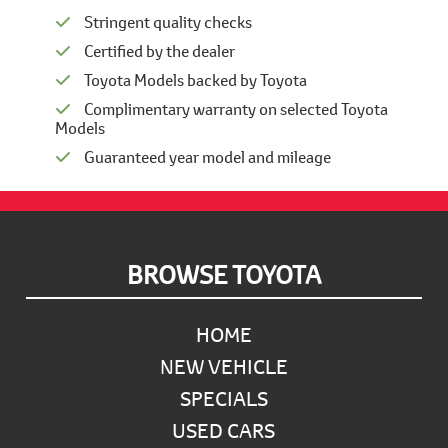
Stringent quality checks
Certified by the dealer
Toyota Models backed by Toyota
Complimentary warranty on selected Toyota
Models
Guaranteed year model and mileage
Footer
BROWSE TOYOTA
HOME
NEW VEHICLE
SPECIALS
USED CARS