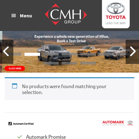
Skip
Skip
to
to
Menu
main
footer
content
No products were found matching your
selection.
Automark Promise