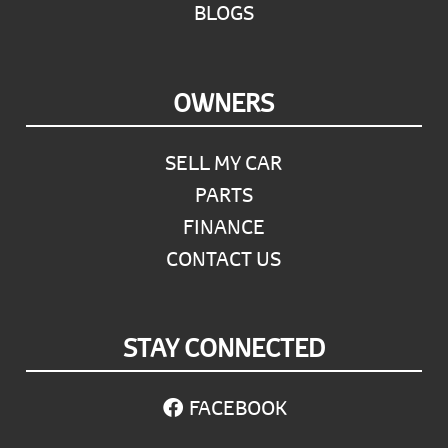
BLOGS
OWNERS
SELL MY CAR
PARTS
FINANCE
CONTACT US
STAY CONNECTED
FACEBOOK