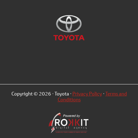
Copyright © 2026 · Toyota ·
Privacy Policy
·
Terms and
Conditions