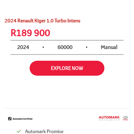
2024 Renault Kiger 1.0 Turbo Intens
R
189 900
2024
•
60000
•
Manual
EXPLORE NOW
Automark Promise