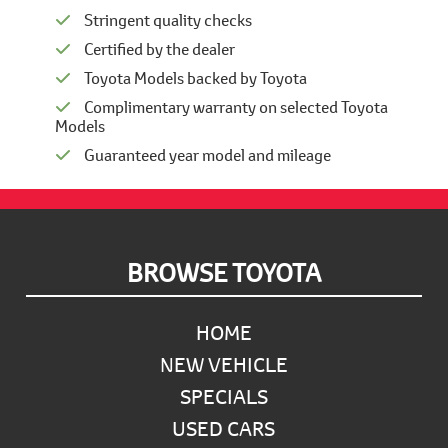
Stringent quality checks
Certified by the dealer
Toyota Models backed by Toyota
Complimentary warranty on selected Toyota
Models
Guaranteed year model and mileage
Footer
BROWSE TOYOTA
HOME
NEW VEHICLE
SPECIALS
USED CARS