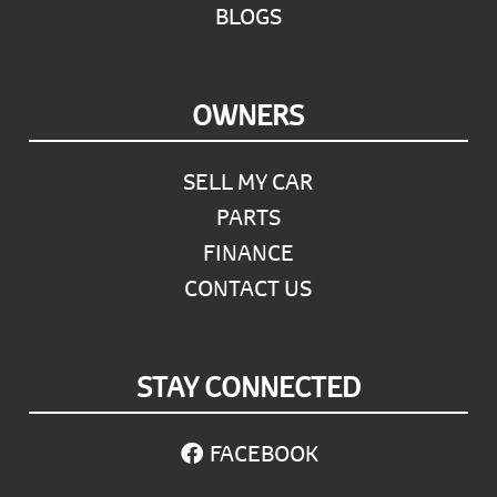
BLOGS
OWNERS
SELL MY CAR
PARTS
FINANCE
CONTACT US
STAY CONNECTED
FACEBOOK