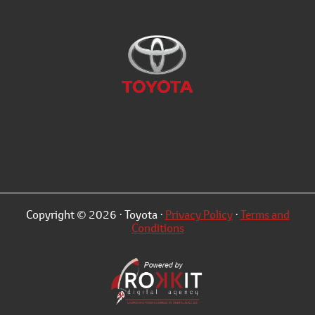
Copyright © 2026 · Toyota ·
Privacy Policy
·
Terms and
Conditions