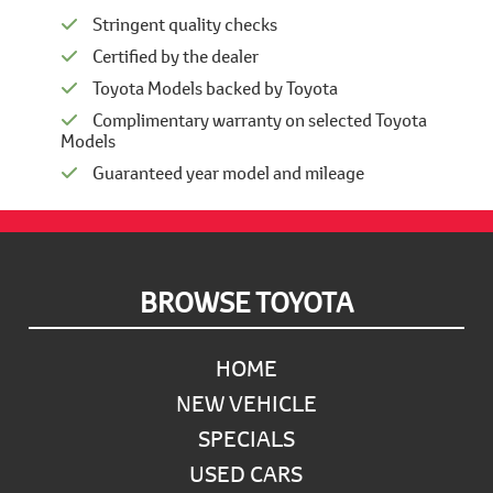
Stringent quality checks
Certified by the dealer
Toyota Models backed by Toyota
Complimentary warranty on selected Toyota
Models
Guaranteed year model and mileage
Footer
BROWSE TOYOTA
HOME
NEW VEHICLE
SPECIALS
USED CARS