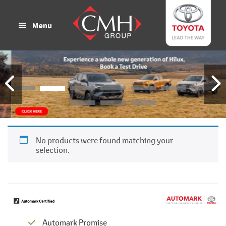
Skip
Skip
to
to
Menu
main
footer
content
No products were found matching your
selection.
Automark Promise