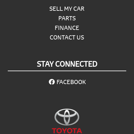
SELL MY CAR
PARTS
FINANCE
CONTACT US
STAY CONNECTED
FACEBOOK