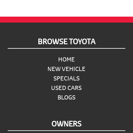
Footer
BROWSE TOYOTA
HOME
NEW VEHICLE
SPECIALS
USED CARS
BLOGS
OWNERS