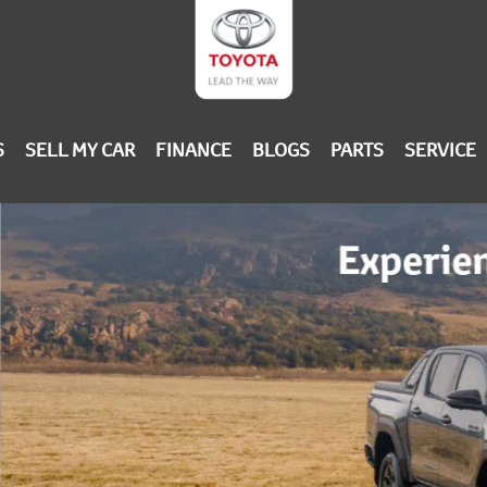
S
SELL MY CAR
FINANCE
BLOGS
PARTS
SERVICE