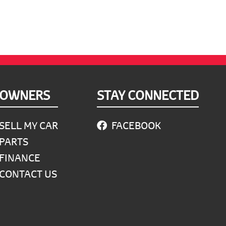
OWNERS
STAY CONNECTED
SELL MY CAR
FACEBOOK
PARTS
FINANCE
CONTACT US