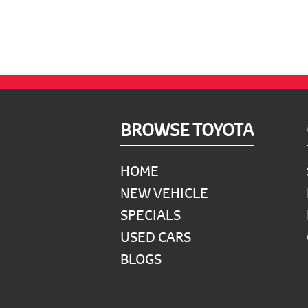
Footer
BROWSE TOYOTA
HOME
NEW VEHICLE
SPECIALS
USED CARS
BLOGS