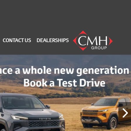
CONTACT US
DEALERSHIPS