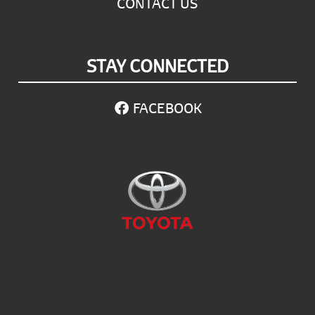
CONTACT US
STAY CONNECTED
FACEBOOK