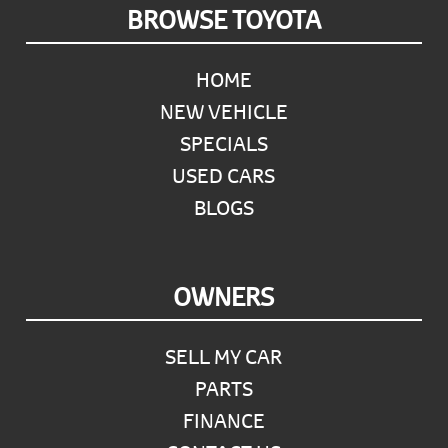
Footer
BROWSE TOYOTA
HOME
NEW VEHICLE
SPECIALS
USED CARS
BLOGS
OWNERS
SELL MY CAR
PARTS
FINANCE