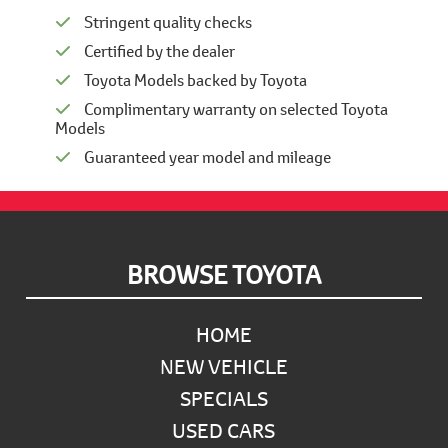
Stringent quality checks
Certified by the dealer
Toyota Models backed by Toyota
Complimentary warranty on selected Toyota
Models
Guaranteed year model and mileage
Footer
BROWSE TOYOTA
HOME
NEW VEHICLE
SPECIALS
USED CARS