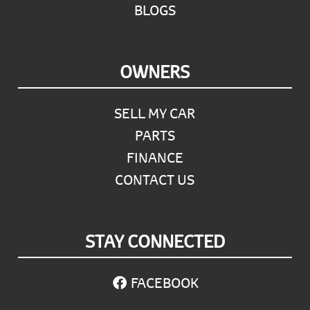
BLOGS
OWNERS
SELL MY CAR
PARTS
FINANCE
CONTACT US
STAY CONNECTED
FACEBOOK