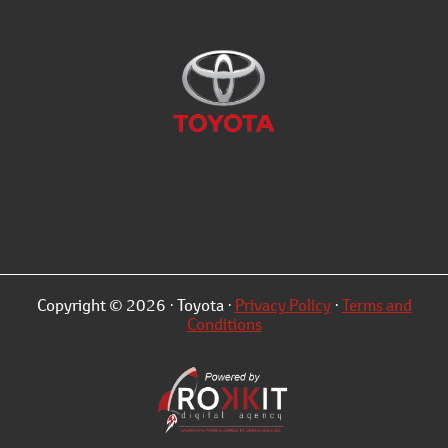
Copyright © 2026 · Toyota ·
Privacy Policy
·
Terms and
Conditions