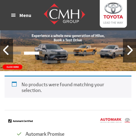
Skip
Skip
to
to
Menu
main
footer
content
No products were found matching your
selection.
Automark Promise