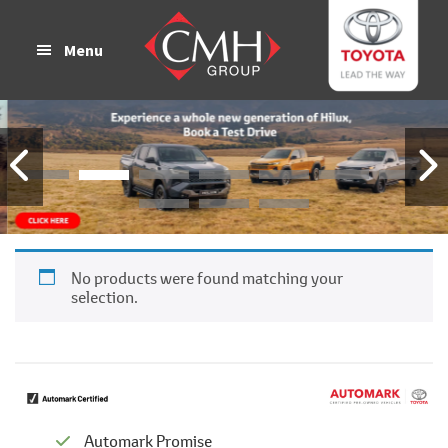
Skip
Skip
to
to
Menu
main
footer
content
No products were found matching your
selection.
Automark Promise