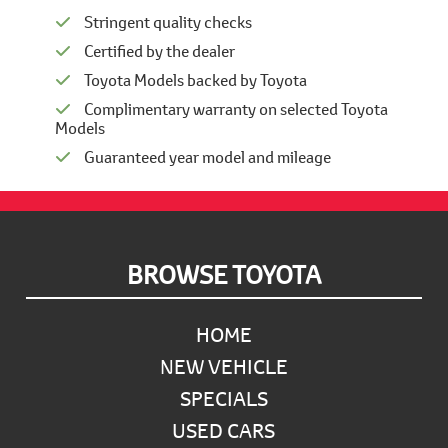
Stringent quality checks
Certified by the dealer
Toyota Models backed by Toyota
Complimentary warranty on selected Toyota
Models
Guaranteed year model and mileage
Footer
BROWSE TOYOTA
HOME
NEW VEHICLE
SPECIALS
USED CARS