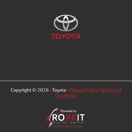
Copyright © 2026 · Toyota ·
Privacy Policy
·
Terms and
Conditions