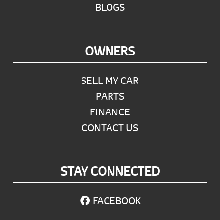
BLOGS
OWNERS
SELL MY CAR
PARTS
FINANCE
CONTACT US
STAY CONNECTED
FACEBOOK