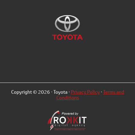
Copyright © 2026 · Toyota ·
Privacy Policy
·
Terms and
Conditions