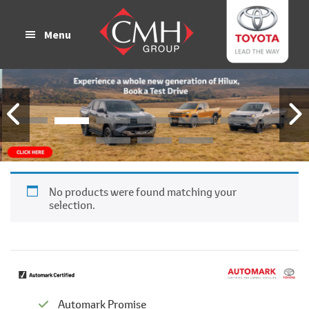
Skip
Skip
to
to
Menu
main
footer
content
No products were found matching your
selection.
Automark Promise