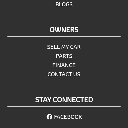
BLOGS
OWNERS
SELL MY CAR
PARTS
FINANCE
CONTACT US
STAY CONNECTED
FACEBOOK