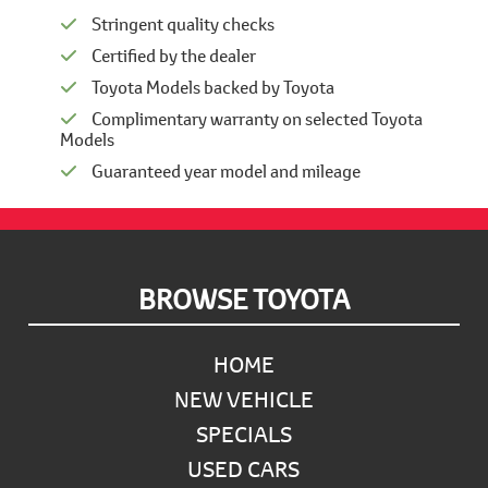
Stringent quality checks
Certified by the dealer
Toyota Models backed by Toyota
Complimentary warranty on selected Toyota
Models
Guaranteed year model and mileage
Footer
BROWSE TOYOTA
HOME
NEW VEHICLE
SPECIALS
USED CARS