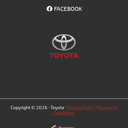
FACEBOOK
Copyright © 2026 · Toyota ·
Privacy Policy
·
Terms and
Conditions