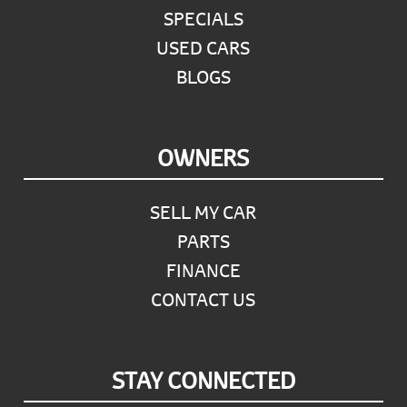
SPECIALS
USED CARS
BLOGS
OWNERS
SELL MY CAR
PARTS
FINANCE
CONTACT US
STAY CONNECTED