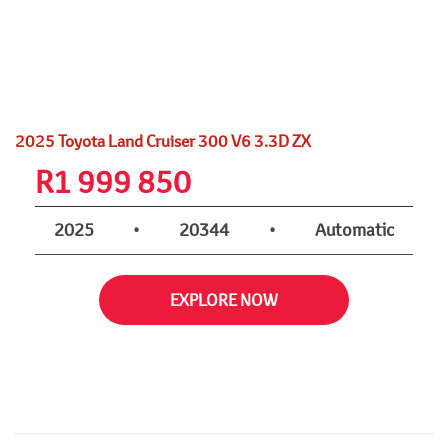
2025 Toyota Land Cruiser 300 V6 3.3D ZX
R
1 999 850
2025
•
20344
•
Automatic
EXPLORE NOW