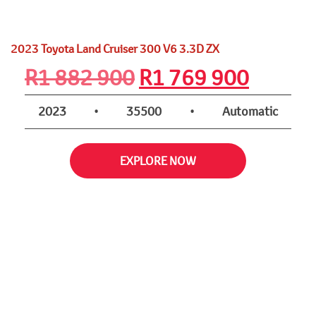
2023 Toyota Land Cruiser 300 V6 3.3D ZX
Original
Curren
R
1 882 900
R
1 769 900
price
price
2023
•
35500
•
Automatic
was:
is:
EXPLORE NOW
R1
R1
882
769
900.
900.