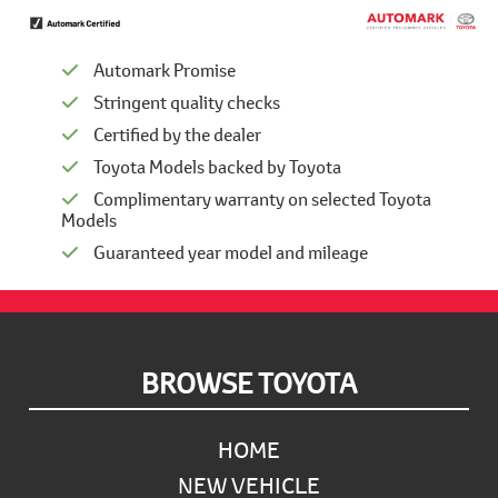
Automark Promise
Stringent quality checks
Certified by the dealer
Toyota Models backed by Toyota
Complimentary warranty on selected Toyota
Models
Guaranteed year model and mileage
Footer
BROWSE TOYOTA
HOME
NEW VEHICLE