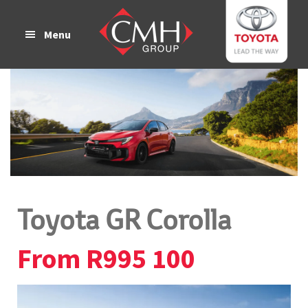
Skip
Skip
to
to
Menu
main
footer
content
Toyota GR Corolla
From R995 100