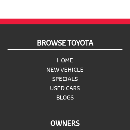
Footer
BROWSE TOYOTA
HOME
NEW VEHICLE
SPECIALS
USED CARS
BLOGS
OWNERS