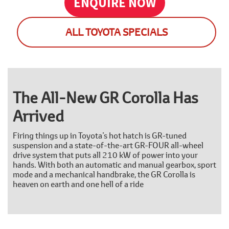
ENQUIRE NOW
ALL TOYOTA SPECIALS
The All-New GR Corolla Has
Arrived
Firing things up in Toyota’s hot hatch is GR-tuned
suspension and a state-of-the-art GR-FOUR all-wheel
drive system that puts all 210 kW of power into your
hands. With both an automatic and manual gearbox, sport
mode and a mechanical handbrake, the GR Corolla is
heaven on earth and one hell of a ride