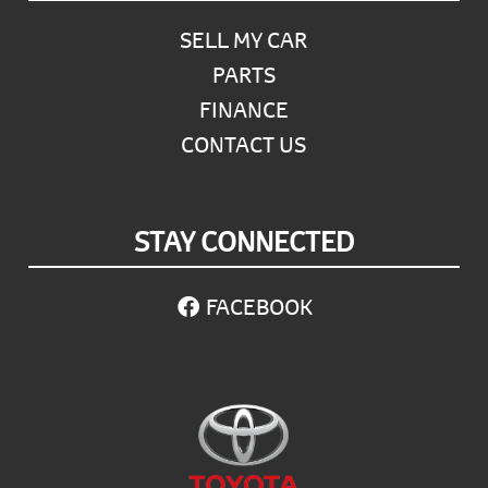
SELL MY CAR
PARTS
FINANCE
CONTACT US
STAY CONNECTED
FACEBOOK