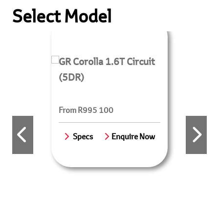
Select Model
GR Corolla 1.6T Circuit
(5DR)
From R995 100
Specs
Enquire Now