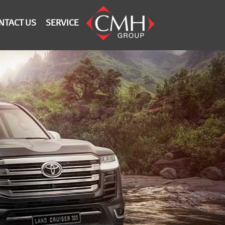
NTACT US
SERVICE