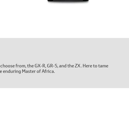
 choose from, the GX-R, GR-S, and the ZX. Here to tame
e enduring Master of Africa.