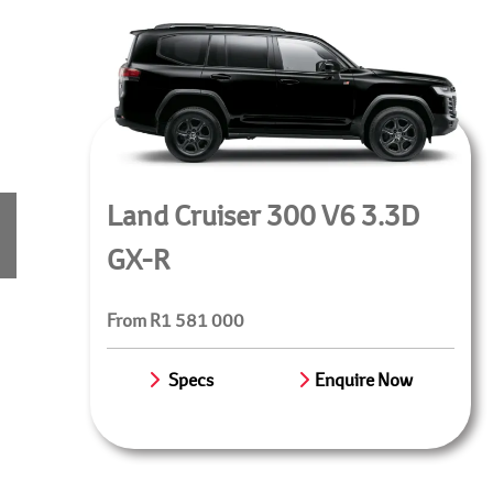
Land Cruiser 300 V6 3.3D
GX-R
From R1 581 000
Specs
Enquire Now