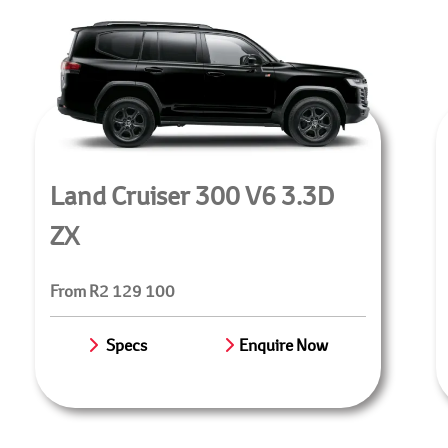
Land Cruiser 300 V6 3.3D
ZX
From R2 129 100
Specs
Enquire Now