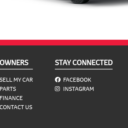
OWNERS
STAY CONNECTED
SELL MY CAR
FACEBOOK
PARTS
INSTAGRAM
FINANCE
CONTACT US