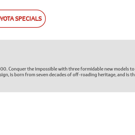
OYOTA SPECIALS
300. Conquer the impossible with three formidable new models to
ign, is born from seven decades of off-roading heritage, and is th