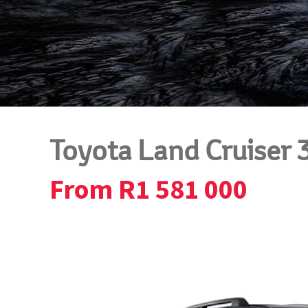
Toyota Land Cruiser 
From R1 581 000