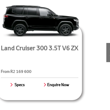
Land Cruiser 300 3.5T V6 ZX
Lan
GR-
From R2 169 600
From 
Specs
Enquire Now