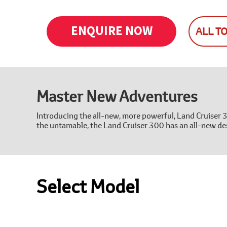
ENQUIRE NOW
ALL T
Master New Adventures
Introducing the all-new, more powerful, Land Cruiser 
the untamable, the Land Cruiser 300 has an all-new des
Select Model