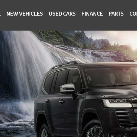
E
NEW VEHICLES
USED CARS
FINANCE
PARTS
CO