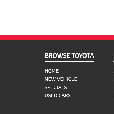
Footer
BROWSE TOYOTA
HOME
NEW VEHICLE
SPECIALS
USED CARS