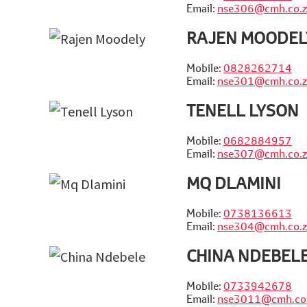
Email:
nse306@cmh.co.z
RAJEN MOODEL
Mobile:
0828262714
Email:
nse301@cmh.co.z
TENELL LYSON
Mobile:
0682884957
Email:
nse307@cmh.co.z
MQ DLAMINI
Mobile:
0738136613
Email:
nse304@cmh.co.z
CHINA NDEBEL
Mobile:
0733942678
Email:
nse3011@cmh.co