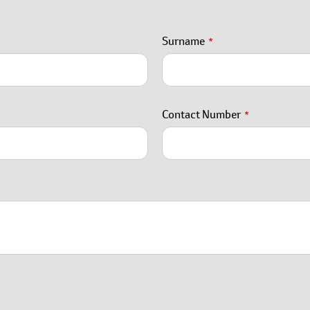
Surname
*
Contact Number
*