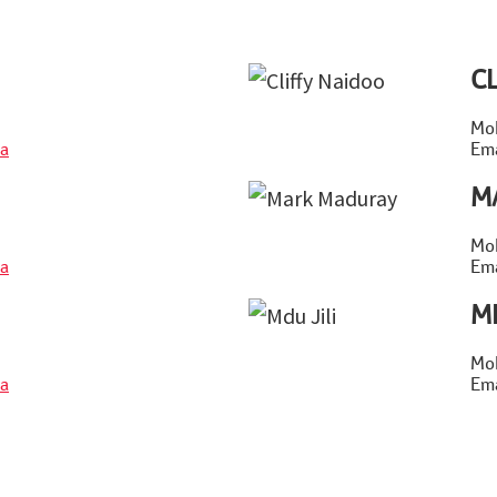
C
Mob
a
Ema
M
Mob
a
Ema
M
Mob
a
Ema