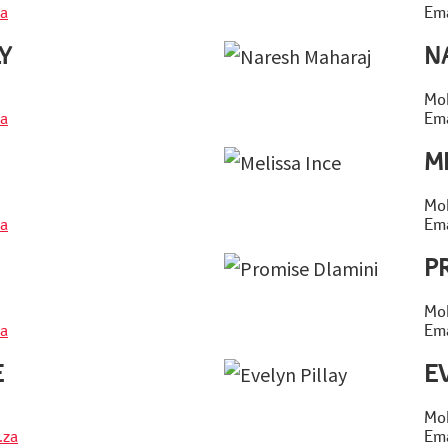
a
Ema
Y
N
Mob
a
Ema
M
Mob
a
Ema
P
Mob
a
Ema
E
E
Mob
.za
Ema