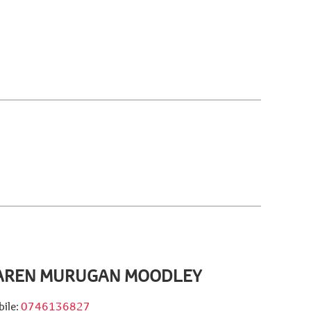
AREN MURUGAN MOODLEY
ile:
0746136827