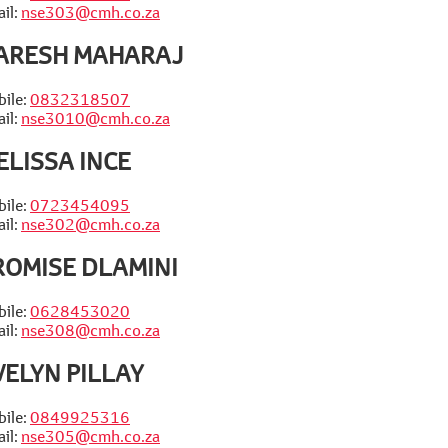
il:
nse303@cmh.co.za
ARESH MAHARAJ
ile:
0832318507
il:
nse3010@cmh.co.za
ELISSA INCE
ile:
0723454095
il:
nse302@cmh.co.za
ROMISE DLAMINI
ile:
0628453020
il:
nse308@cmh.co.za
VELYN PILLAY
ile:
0849925316
il:
nse305@cmh.co.za