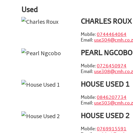
Used
CHARLES ROUX
Mobile:
0744464064
Email:
use304@cmh.co.z
PEARL NGCOBO
Mobile:
0726450974
Email:
use308@cmh.co.z
HOUSE USED 1
Mobile:
0846207734
Email:
use303@cmh.co.z
HOUSE USED 2
Mobile:
0769915591