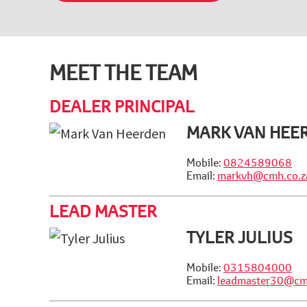
MEET THE TEAM
DEALER PRINCIPAL
MARK VAN HEE
Mobile:
0824589068
Email:
markvh@cmh.co.z
LEAD MASTER
TYLER JULIUS
Mobile:
0315804000
Email:
leadmaster30@cm