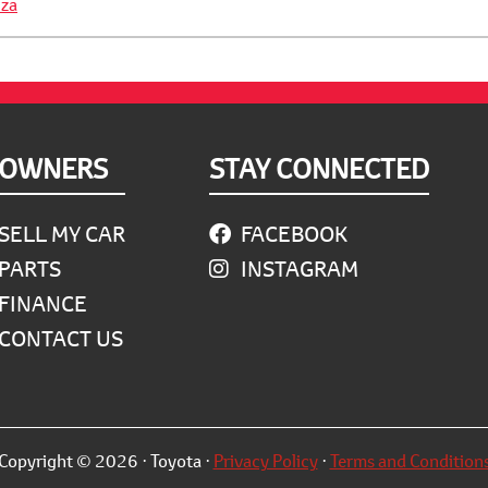
za
OWNERS
STAY CONNECTED
SELL MY CAR
FACEBOOK
PARTS
INSTAGRAM
FINANCE
CONTACT US
Copyright © 2026 · Toyota ·
Privacy Policy
·
Terms and Condition