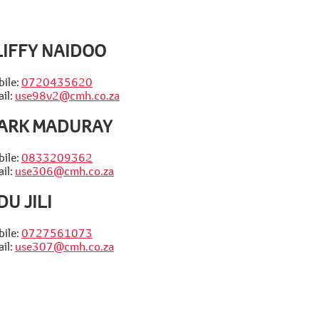
LIFFY NAIDOO
ile:
0720435620
il:
use98v2@cmh.co.za
ARK MADURAY
ile:
0833209362
il:
use306@cmh.co.za
DU JILI
ile:
0727561073
il:
use307@cmh.co.za