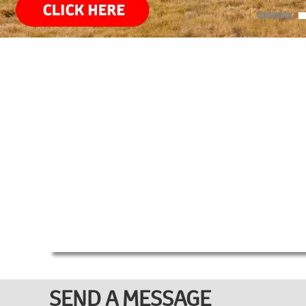
SEND A MESSAGE