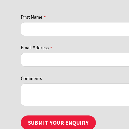
First Name
*
Email Address
*
Email
Comments
*
SUBMIT YOUR ENQUIRY