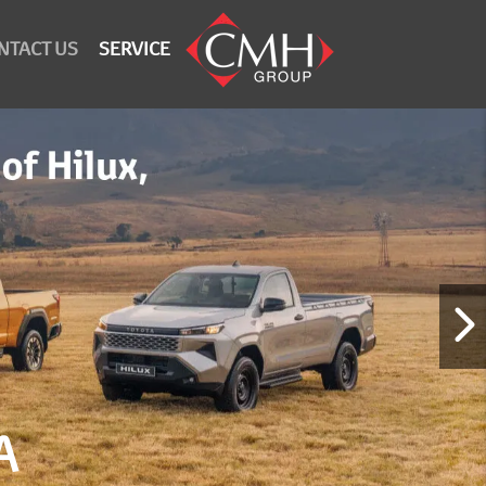
NTACT US
SERVICE
A