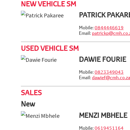
NEW VEHICLE SM
PATRICK PAKAR
Mobile:
0844446619
Email:
patrickp@cmh.co.
USED VEHICLE SM
DAWIE FOURIE
Mobile:
0823349043
Email:
dawief@cmh.co.z
SALES
New
MENZI MBHELE
Mobile:
0619451164