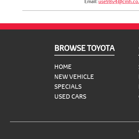
Email:
use98v4@cmh.co.
Footer
BROWSE TOYOTA
HOME
NEW VEHICLE
SPECIALS
USED CARS