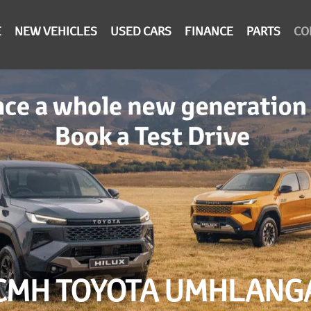
E
NEW VEHICLES
USED CARS
FINANCE
PARTS
CO
CMH TOYOTA UMHLANG