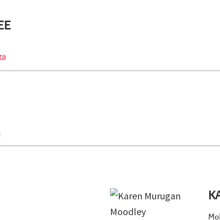
EE
za
a
K
Mob