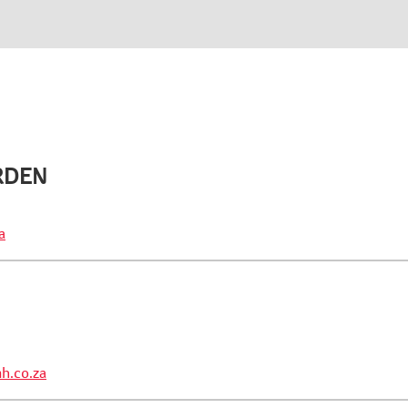
RDEN
a
h.co.za