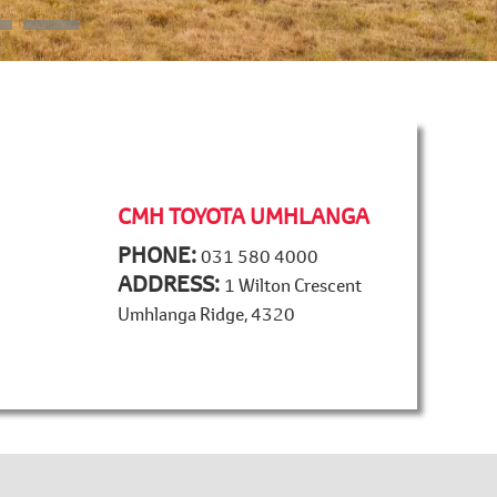
CMH TOYOTA UMHLANGA
PHONE:
031 580 4000
ADDRESS:
1 Wilton Crescent
Umhlanga Ridge, 4320