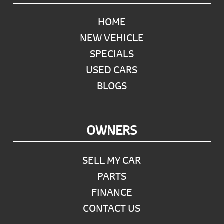
HOME
NEW VEHICLE
SPECIALS
USED CARS
BLOGS
OWNERS
SELL MY CAR
PARTS
FINANCE
CONTACT US