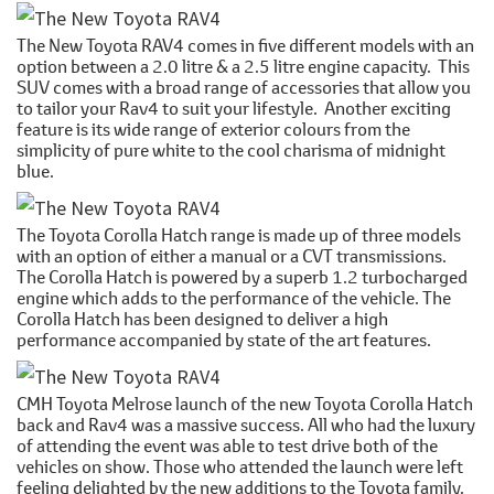
The New Toyota RAV4 comes in five different models with an
option between a 2.0 litre & a 2.5 litre engine capacity. This
SUV comes with a broad range of accessories that allow you
to tailor your Rav4 to suit your lifestyle. Another exciting
feature is its wide range of exterior colours from the
simplicity of pure white to the cool charisma of midnight
blue.
The Toyota Corolla Hatch range is made up of three models
with an option of either a manual or a CVT transmissions.
The Corolla Hatch is powered by a superb 1.2 turbocharged
engine which adds to the performance of the vehicle. The
Corolla Hatch has been designed to deliver a high
performance accompanied by state of the art features.
CMH Toyota Melrose launch of the new Toyota Corolla Hatch
back and Rav4 was a massive success. All who had the luxury
of attending the event was able to test drive both of the
vehicles on show. Those who attended the launch were left
feeling delighted by the new additions to the Toyota family.