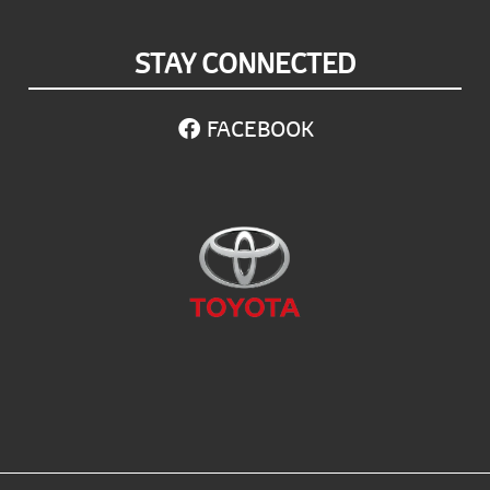
STAY CONNECTED
FACEBOOK