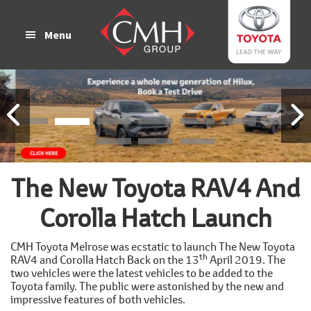
Skip
Skip
to
to
Menu
main
footer
content
The New Toyota RAV4 And
Corolla Hatch Launch
CMH Toyota Melrose was ecstatic to launch The New Toyota
th
RAV4 and Corolla Hatch Back on the 13
April 2019. The
two vehicles were the latest vehicles to be added to the
Toyota family. The public were astonished by the new and
impressive features of both vehicles.