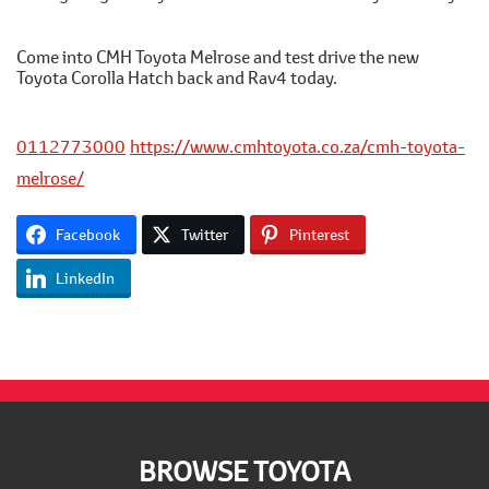
Come into CMH Toyota Melrose and test drive the new
Toyota Corolla Hatch back and Rav4 today.
0112773000
https://www.cmhtoyota.co.za/cmh-toyota-
melrose/
Facebook
Twitter
Pinterest
LinkedIn
Footer
BROWSE TOYOTA