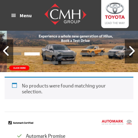
Skip
Skip
to
to
Menu
main
footer
content
No products were found matching your
selection.
Automark Promise