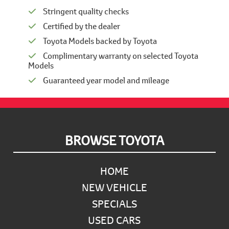
Stringent quality checks
Certified by the dealer
Toyota Models backed by Toyota
Complimentary warranty on selected Toyota
Models
Guaranteed year model and mileage
Footer
BROWSE TOYOTA
HOME
NEW VEHICLE
SPECIALS
USED CARS