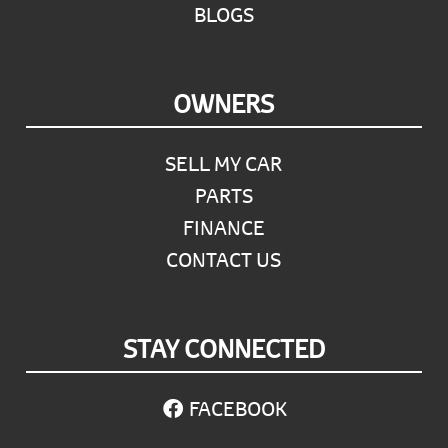
BLOGS
OWNERS
SELL MY CAR
PARTS
FINANCE
CONTACT US
STAY CONNECTED
FACEBOOK