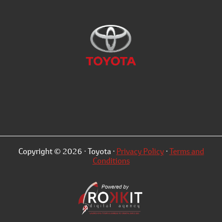
Copyright © 2026 · Toyota ·
Privacy Policy
·
Terms and
Conditions