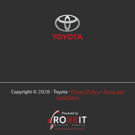
Copyright © 2026 · Toyota ·
Privacy Policy
·
Terms and
Conditions