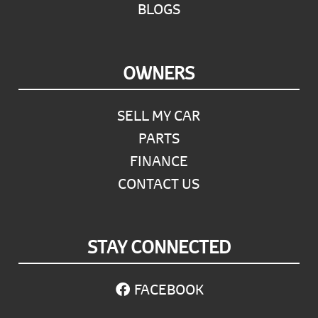
BLOGS
OWNERS
SELL MY CAR
PARTS
FINANCE
CONTACT US
STAY CONNECTED
FACEBOOK