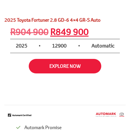
2025 Toyota Fortuner 2.8 GD-6 4×4 GR-S Auto
Original
Current
R
904 900
R
849 900
price
price
2025
•
12900
•
Automatic
was:
is:
EXPLORE NOW
R904
R849
900.
900.
Automark Promise