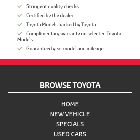
Stringent quality checks
Certified by the dealer
Toyota Models backed by Toyota
Complimentary warranty on selected Toyota
Models
Guaranteed year model and mileage
Footer
BROWSE TOYOTA
HOME
NEW VEHICLE
SPECIALS
USED CARS