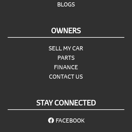
BLOGS
OWNERS
SELL MY CAR
PARTS
FINANCE
CONTACT US
STAY CONNECTED
FACEBOOK