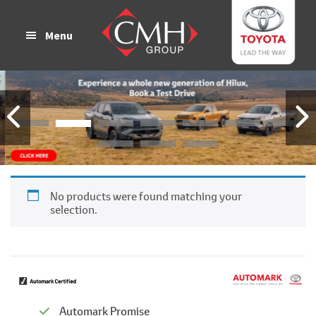
Skip
Skip
to
to
Menu
main
footer
content
No products were found matching your
selection.
Automark Promise