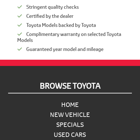
Stringent quality checks
Certified by the dealer
Toyota Models backed by Toyota
Complimentary warranty on selected Toyota
Models
Guaranteed year model and mileage
Footer
BROWSE TOYOTA
HOME
NEW VEHICLE
SPECIALS
USED CARS