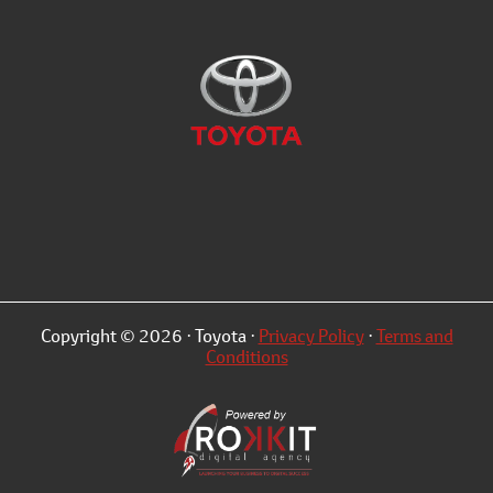
Copyright © 2026 · Toyota ·
Privacy Policy
·
Terms and
Conditions