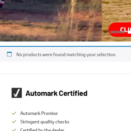
No products were found matching your selection.
Automark Promise
Stringent quality checks
Certified by the dealer