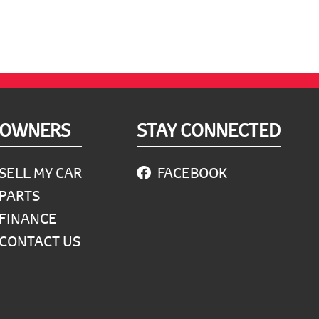
OWNERS
STAY CONNECTED
SELL MY CAR
FACEBOOK
PARTS
FINANCE
CONTACT US