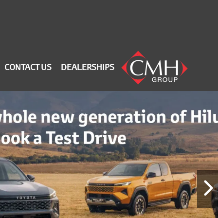
CONTACT US
DEALERSHIPS