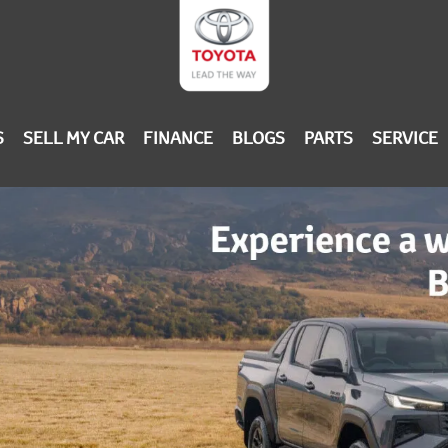
S
SELL MY CAR
FINANCE
BLOGS
PARTS
SERVICE