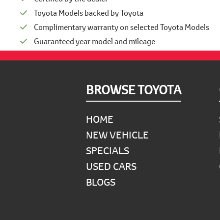
Toyota Models backed by Toyota
Complimentary warranty on selected Toyota Models
Guaranteed year model and mileage
Footer
BROWSE TOYOTA
HOME
NEW VEHICLE
SPECIALS
USED CARS
BLOGS