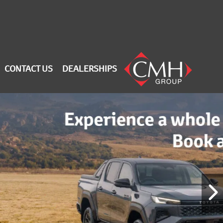
CONTACT US
DEALERSHIPS