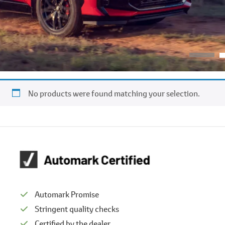
No products were found matching your selection.
Automark Promise
Stringent quality checks
Certified by the dealer