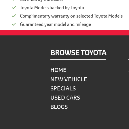
Toyota Models backed by Toyota
Complimentary warranty on selected Toyota Models
Guaranteed year model and mileage
Footer
BROWSE TOYOTA
HOME
NEW VEHICLE
SPECIALS
USED CARS
BLOGS