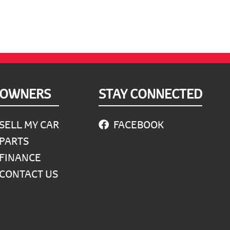
OWNERS
STAY CONNECTED
SELL MY CAR
FACEBOOK
PARTS
FINANCE
CONTACT US