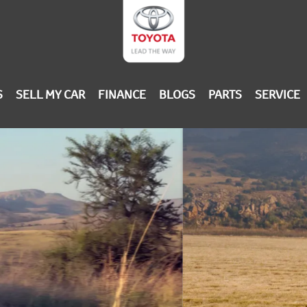
S
SELL MY CAR
FINANCE
BLOGS
PARTS
SERVICE