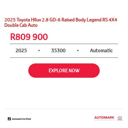
2025 Toyota Hilux 2.8 GD-6 Raised Body Legend RS 4X4
Double Cab Auto
R
809 900
2025
•
35300
•
Automatic
EXPLORE NOW