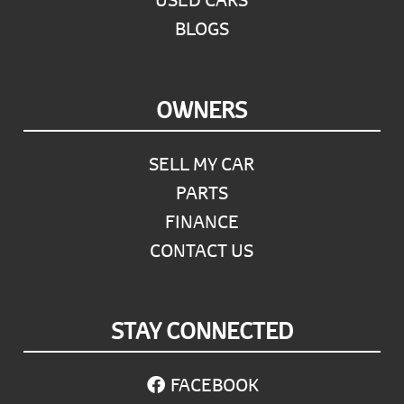
BLOGS
OWNERS
SELL MY CAR
PARTS
FINANCE
CONTACT US
STAY CONNECTED
FACEBOOK