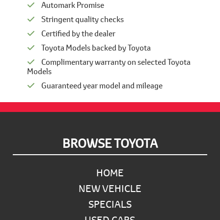
Automark Promise
Stringent quality checks
Certified by the dealer
Toyota Models backed by Toyota
Complimentary warranty on selected Toyota
Models
Guaranteed year model and mileage
Footer
BROWSE TOYOTA
HOME
NEW VEHICLE
SPECIALS
USED CARS