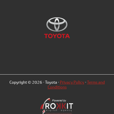
Copyright © 2026 · Toyota ·
Privacy Policy
·
Terms and
Conditions