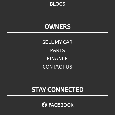
BLOGS
OWNERS
SELL MY CAR
PARTS
FINANCE
CONTACT US
STAY CONNECTED
FACEBOOK