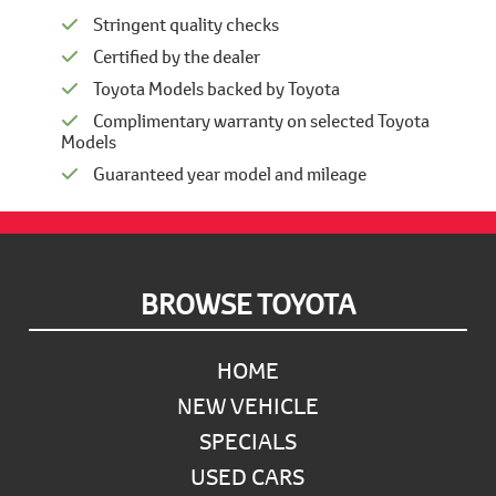
Stringent quality checks
Certified by the dealer
Toyota Models backed by Toyota
Complimentary warranty on selected Toyota
Models
Guaranteed year model and mileage
Footer
BROWSE TOYOTA
HOME
NEW VEHICLE
SPECIALS
USED CARS