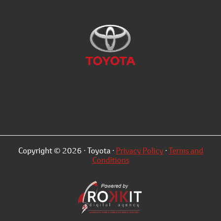
Copyright © 2026 · Toyota ·
Privacy Policy
·
Terms and
Conditions