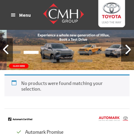
Skip
Skip
to
to
Menu
main
footer
content
No products were found matching your
selection.
Automark Promise