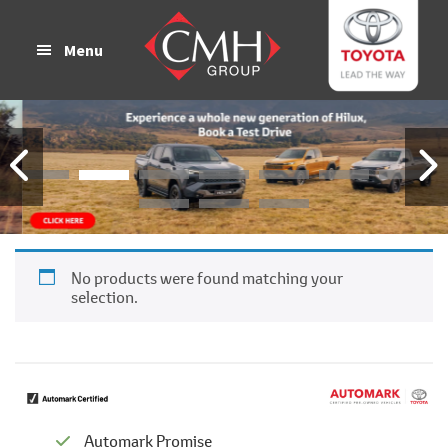
Skip
Skip
to
to
Menu
main
footer
content
No products were found matching your
selection.
Automark Promise