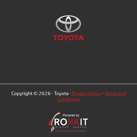
Copyright © 2026 · Toyota ·
Privacy Policy
·
Terms and
Conditions