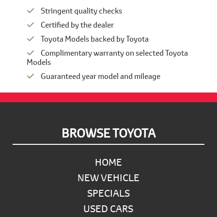
Stringent quality checks
Certified by the dealer
Toyota Models backed by Toyota
Complimentary warranty on selected Toyota
Models
Guaranteed year model and mileage
Footer
BROWSE TOYOTA
HOME
NEW VEHICLE
SPECIALS
USED CARS