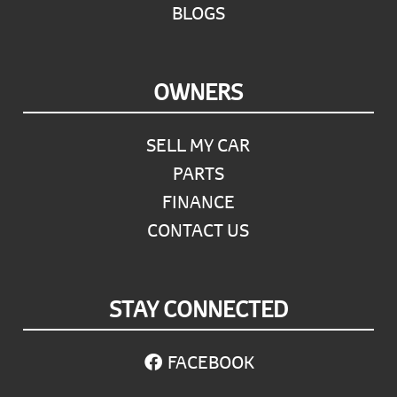
BLOGS
OWNERS
SELL MY CAR
PARTS
FINANCE
CONTACT US
STAY CONNECTED
FACEBOOK